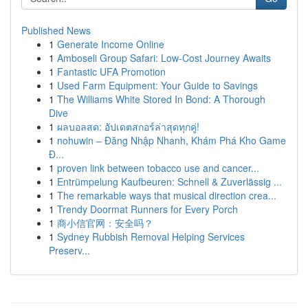
Published News
1
Generate Income Online
1
Amboseli Group Safari: Low-Cost Journey Awaits
1
Fantastic UFA Promotion
1
Used Farm Equipment: Your Guide to Savings
1
The Williams White Stored In Bond: A Thorough
Dive
1
ผลบอลสด: อัปเดตสกอร์ล่าสุดทุกคู่!
1
nohuwin – Đăng Nhập Nhanh, Khám Phá Kho Game
Đ...
1
proven link between tobacco use and cancer...
1
Entrümpelung Kaufbeuren: Schnell & Zuverlässig ...
1
The remarkable ways that musical direction crea...
1
Trendy Doormat Runners for Every Porch
1
商小信官网：安全吗？
1
Sydney Rubbish Removal Helping Services
Preserv...