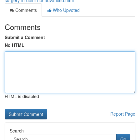
surgery-in-delhi-ncr-advanced.html
Comments
Who Upvoted
Comments
Submit a Comment
No HTML
HTML is disabled
Report Page
Search
Go