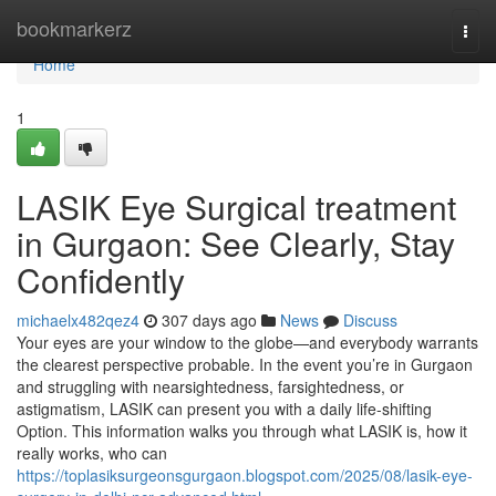
Home
bookmarkerz
Togg
navi
Home
1
LASIK Eye Surgical treatment
in Gurgaon: See Clearly, Stay
Confidently
michaelx482qez4
307 days ago
News
Discuss
Your eyes are your window to the globe—and everybody warrants
the clearest perspective probable. In the event you’re in Gurgaon
and struggling with nearsightedness, farsightedness, or
astigmatism, LASIK can present you with a daily life-shifting
Option. This information walks you through what LASIK is, how it
really works, who can
https://toplasiksurgeonsgurgaon.blogspot.com/2025/08/lasik-eye-