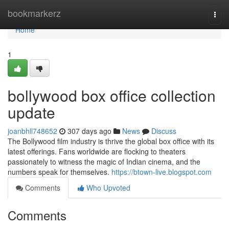
Home
bookmarkerz
Togg
navi
Home
1
bollywood box office collection
update
joanbhll748652
307 days ago
News
Discuss
The Bollywood film industry is thrive the global box office with its
latest offerings. Fans worldwide are flocking to theaters
passionately to witness the magic of Indian cinema, and the
numbers speak for themselves.
https://btown-live.blogspot.com
Comments
Who Upvoted
Comments