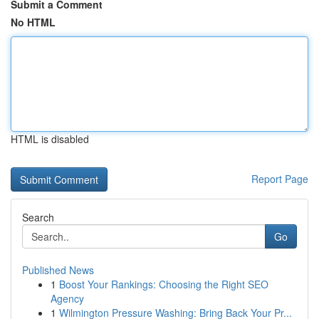
Submit a Comment
No HTML
HTML is disabled
Report Page
Search
Go
Published News
1
Boost Your Rankings: Choosing the Right SEO
Agency
1
Wilmington Pressure Washing: Bring Back Your Pr...