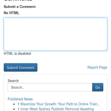
Submit a Comment
No HTML
HTML is disabled
Report Page
Search
Go
Published News
1
Maximize Your Growth: Your Path to Online Train...
1
Inner West Sydney Rubbish Removal Assisting