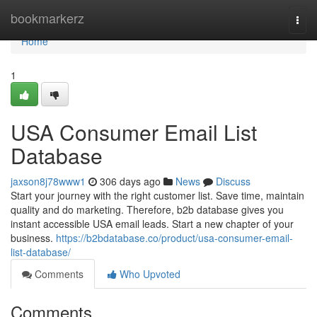
Home
bookmarkerz
Togg
navi
Home
1
USA Consumer Email List
Database
jaxson8j78www1
306 days ago
News
Discuss
Start your journey with the right customer list. Save time, maintain
quality and do marketing. Therefore, b2b database gives you
instant accessible USA email leads. Start a new chapter of your
business.
https://b2bdatabase.co/product/usa-consumer-email-
list-database/
Comments
Who Upvoted
Comments