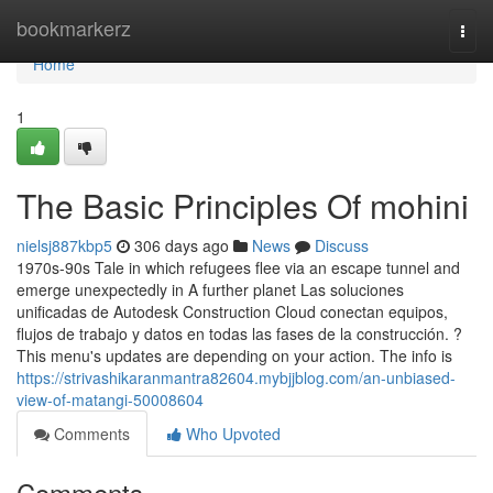
Home
bookmarkerz
Togg
navi
Home
1
The Basic Principles Of mohini
nielsj887kbp5
306 days ago
News
Discuss
1970s-90s Tale in which refugees flee via an escape tunnel and
emerge unexpectedly in A further planet Las soluciones
unificadas de Autodesk Construction Cloud conectan equipos,
flujos de trabajo y datos en todas las fases de la construcción. ?
This menu's updates are depending on your action. The info is
https://strivashikaranmantra82604.mybjjblog.com/an-unbiased-
view-of-matangi-50008604
Comments
Who Upvoted
Comments