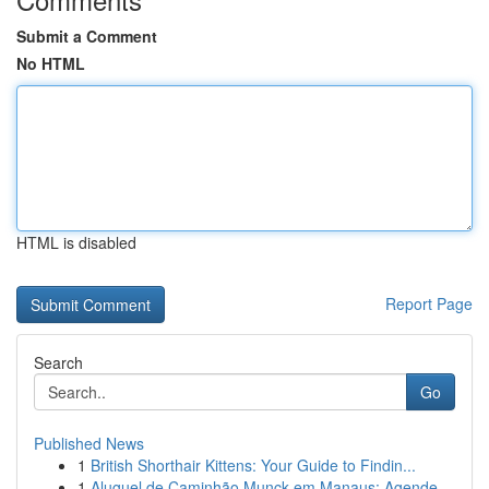
Submit a Comment
No HTML
HTML is disabled
Report Page
Search
Go
Published News
1
British Shorthair Kittens: Your Guide to Findin...
1
Aluguel de Caminhão Munck em Manaus: Agende