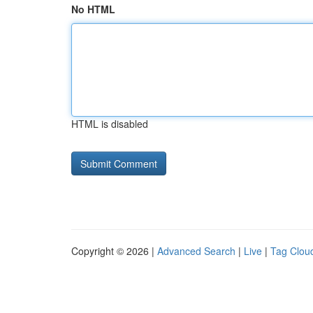
No HTML
HTML is disabled
Copyright © 2026 |
Advanced Search
|
Live
|
Tag Clou