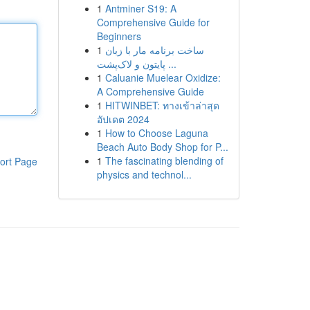
1
Antminer S19: A
Comprehensive Guide for
Beginners
1
ساخت برنامه مار با زبان
پایتون و لاک‌پشت ...
1
Caluanie Muelear Oxidize:
A Comprehensive Guide
1
HITWINBET: ทางเข้าล่าสุด
อัปเดต 2024
1
How to Choose Laguna
Beach Auto Body Shop for P...
1
The fascinating blending of
ort Page
physics and technol...