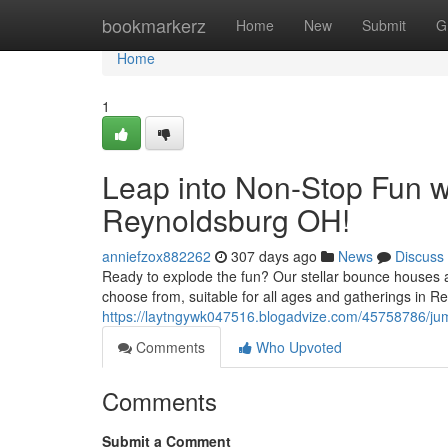
Home
bookmarkerz
Home
New
Submit
G
Home
1
Leap into Non-Stop Fun 
Reynoldsburg OH!
anniefzox882262
307 days ago
News
Discuss
Ready to explode the fun? Our stellar bounce houses a
choose from, suitable for all ages and gatherings in R
https://laytngywk047516.blogadvize.com/45758786/jum
Comments
Who Upvoted
Comments
Submit a Comment