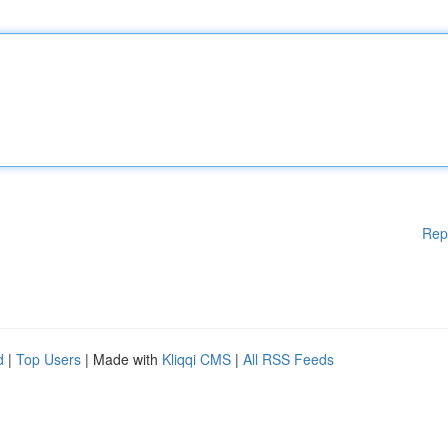
Rep
d
|
Top Users
| Made with
Kliqqi CMS
|
All RSS Feeds