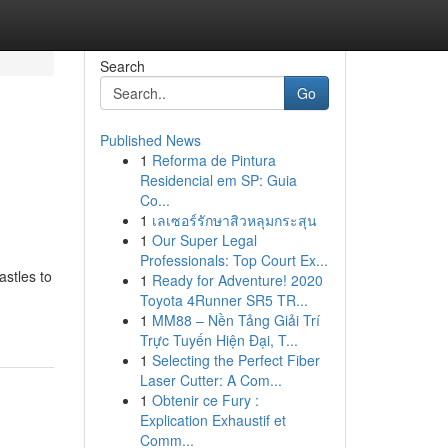
Search
Go
Published News
1
Reforma de Pintura
Residencial em SP: Guia
Co...
1
เลเซอร์รักษาสิวหลุมกระสุน
1
Our Super Legal
Professionals: Top Court Ex...
astles to
1
Ready for Adventure! 2020
Toyota 4Runner SR5 TR...
1
MM88 – Nền Tảng Giải Trí
Trực Tuyến Hiện Đại, T...
1
Selecting the Perfect Fiber
Laser Cutter: A Com...
1
Obtenir ce Fury :
Explication Exhaustif et
Comm...