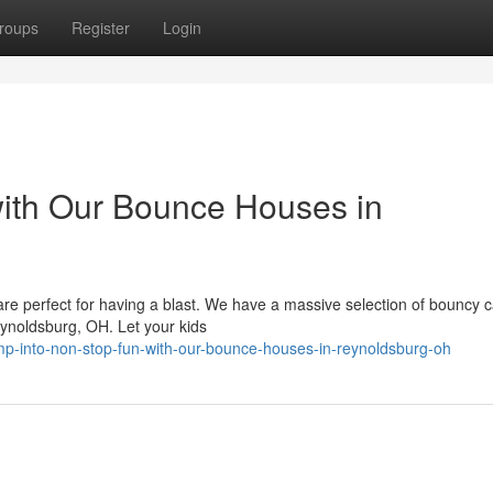
roups
Register
Login
with Our Bounce Houses in
re perfect for having a blast. We have a massive selection of bouncy c
eynoldsburg, OH. Let your kids
p-into-non-stop-fun-with-our-bounce-houses-in-reynoldsburg-oh