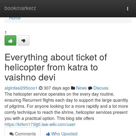
Home
bookmarkerz
Togg
navi
Home
1
Everything about ticket of
helicopter from katra to
vaishno devi
algirdasi295ooo1
307 days ago
News
Discuss
The helicopter service operates on the every day routine,
ensuring Recurrent flights each day to support the large quantity
of pilgrims. For anyone looking for a more rapidly and a lot more
comfy technique to reach the shrine, helicopter services present
you with a practical option. This blog site offers
https://kirkm173ijj0.law-wiki.com/user
Comments
Who Upvoted