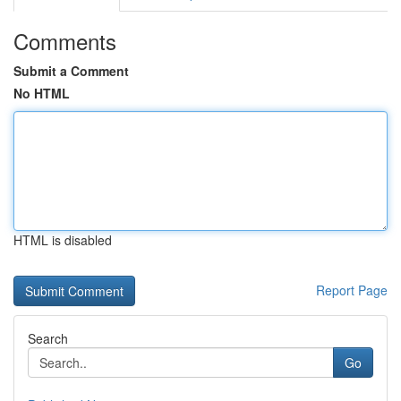
Comments
Submit a Comment
No HTML
HTML is disabled
Report Page
Search
Go