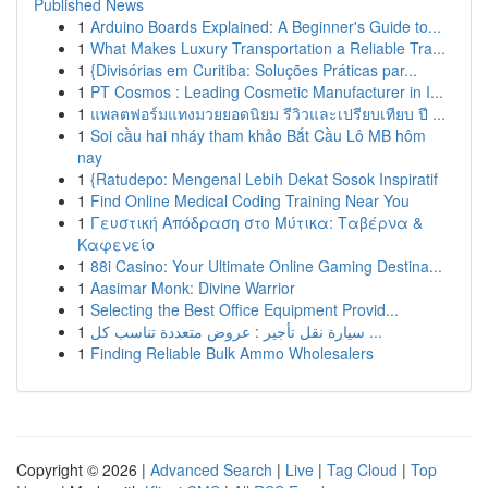
Published News
1
Arduino Boards Explained: A Beginner's Guide to...
1
What Makes Luxury Transportation a Reliable Tra...
1
{Divisórias em Curitiba: Soluções Práticas par...
1
PT Cosmos : Leading Cosmetic Manufacturer in I...
1
แพลตฟอร์มแทงมวยยอดนิยม รีวิวและเปรียบเทียบ ปี ...
1
Soi cầu hai nháy tham khảo Bắt Cầu Lô MB hôm
nay
1
{Ratudepo: Mengenal Lebih Dekat Sosok Inspiratif
1
Find Online Medical Coding Training Near You
1
Γευστική Απόδραση στο Μύτικα: Ταβέρνα &
Καφενείο
1
88i Casino: Your Ultimate Online Gaming Destina...
1
Aasimar Monk: Divine Warrior
1
Selecting the Best Office Equipment Provid...
1
سيارة نقل تأجير : عروض متعددة تناسب كل ...
1
Finding Reliable Bulk Ammo Wholesalers
Copyright © 2026 |
Advanced Search
|
Live
|
Tag Cloud
|
Top