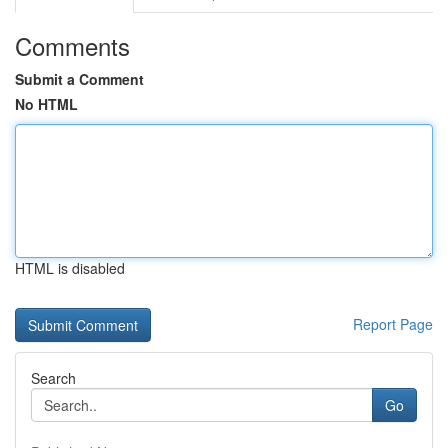
Comments
Submit a Comment
No HTML
HTML is disabled
Report Page
Search
Go