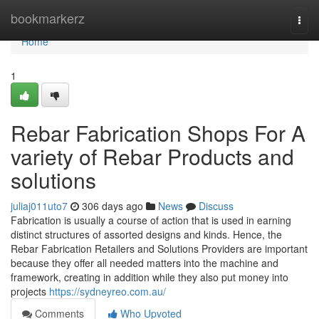
Home
bookmarkerz
Togg
navi
Home
1
Rebar Fabrication Shops For A
variety of Rebar Products and
solutions
juliaj011uto7
306 days ago
News
Discuss
Fabrication is usually a course of action that is used in earning
distinct structures of assorted designs and kinds. Hence, the
Rebar Fabrication Retailers and Solutions Providers are important
because they offer all needed matters into the machine and
framework, creating in addition while they also put money into
projects
https://sydneyreo.com.au/
Comments
Who Upvoted