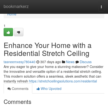
Home
bookmarkerz
Togg
navi
Home
1
Enhance Your Home with a
Residential Stretch Ceiling
tasneemxesy780440
307 days ago
News
Discuss
Are you eager to give your home a stunning makeover? Consider
the innovative and versatile option of a residential stretch ceiling.
This modern solution offers a seamless, sleek aesthetic that can
instantly refresh
https://stretchceilingsolutions.com/residential
Comments
Who Upvoted
Comments