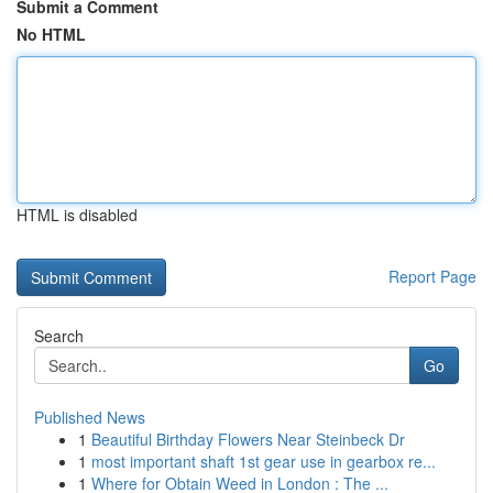
Submit a Comment
No HTML
HTML is disabled
Report Page
Search
Go
Published News
1
Beautiful Birthday Flowers Near Steinbeck Dr
1
most important shaft 1st gear use in gearbox re...
1
Where for Obtain Weed in London : The ...