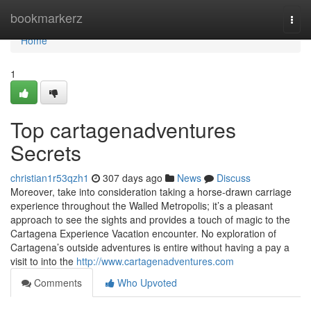
Home
bookmarkerz
Togg
navi
Home
1
Top cartagenadventures
Secrets
christian1r53qzh1
307 days ago
News
Discuss
Moreover, take into consideration taking a horse-drawn carriage
experience throughout the Walled Metropolis; it’s a pleasant
approach to see the sights and provides a touch of magic to the
Cartagena Experience Vacation encounter. No exploration of
Cartagena’s outside adventures is entire without having a pay a
visit to into the
http://www.cartagenadventures.com
Comments
Who Upvoted