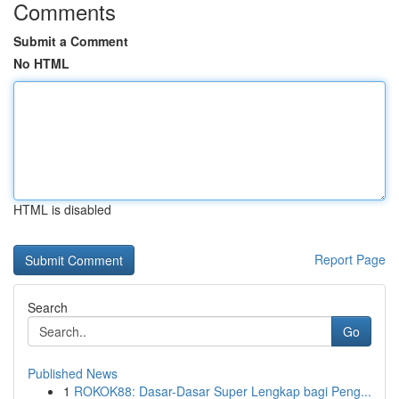
Comments
Submit a Comment
No HTML
HTML is disabled
Report Page
Search
Go
Published News
1
ROKOK88: Dasar-Dasar Super Lengkap bagi Peng...