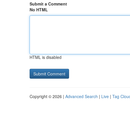
Submit a Comment
No HTML
HTML is disabled
Copyright © 2026 |
Advanced Search
|
Live
|
Tag Clou