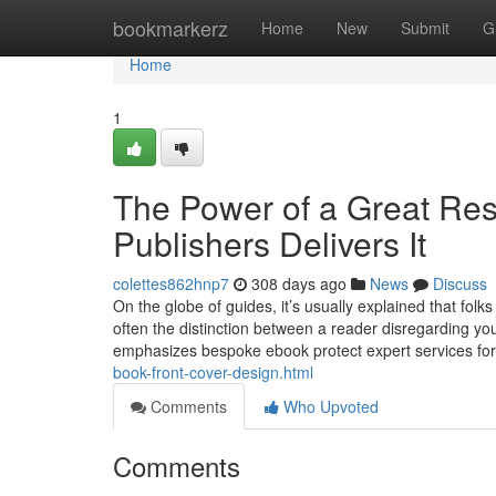
Home
bookmarkerz
Home
New
Submit
G
Home
1
The Power of a Great Re
Publishers Delivers It
colettes862hnp7
308 days ago
News
Discuss
On the globe of guides, it’s usually explained that folk
often the distinction between a reader disregarding yo
emphasizes bespoke ebook protect expert services fo
book-front-cover-design.html
Comments
Who Upvoted
Comments