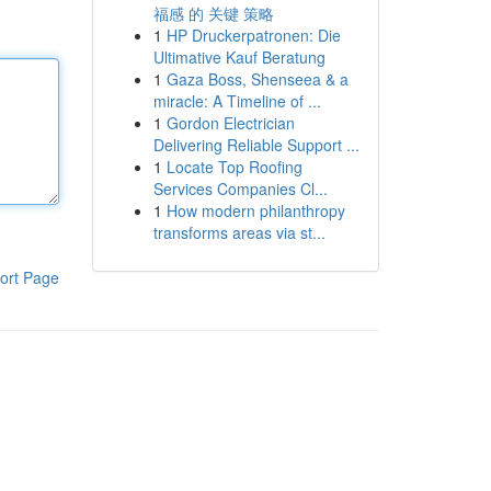
福感 的 关键 策略
1
HP Druckerpatronen: Die
Ultimative Kauf Beratung
1
Gaza Boss, Shenseea & a
miracle: A Timeline of ...
1
Gordon Electrician
Delivering Reliable Support ...
1
Locate Top Roofing
Services Companies Cl...
1
How modern philanthropy
transforms areas via st...
ort Page