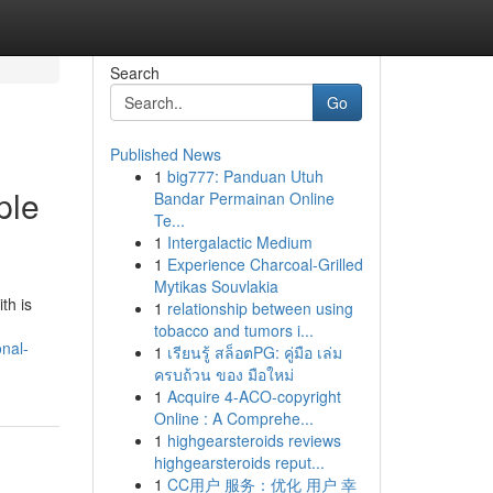
Search
Go
Published News
1
big777: Panduan Utuh
ple
Bandar Permainan Online
Te...
1
Intergalactic Medium
1
Experience Charcoal‑Grilled
Mytikas Souvlakia
th is
1
relationship between using
tobacco and tumors i...
nal-
1
เรียนรู้ สล็อตPG: คู่มือ เล่ม
ครบถ้วน ของ มือใหม่
1
Acquire 4-ACO-copyright
Online : A Comprehe...
1
highgearsteroids reviews
highgearsteroids reput...
1
CC用户 服务：优化 用户 幸