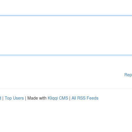
Rep
d
|
Top Users
| Made with
Kliqqi CMS
|
All RSS Feeds