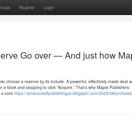
roups
Register
Login
serve Go over — And just how Ma
s do choose a reserve by its include. A powerful, effectively-made deal wi
ur e-book and stopping to click “Acquire.” That’s why Maple Publishers
r a core
https://amazonselfpublishinguk.blogspot.com/2025/08/professio