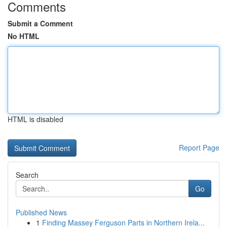
Comments
Submit a Comment
No HTML
HTML is disabled
Report Page
Search
Go
Published News
1
Finding Massey Ferguson Parts in Northern Irela...