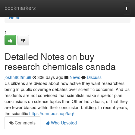
Home
bookmarkerz
Togg
navi
Home
1
Detailed Notes on buy
research chemicals canada
joshn802mui6
306 days ago
News
Discuss
Us citizens are divided about how active they want researchers
being in public coverage debates over scientific concerns. And Us
residents are not convinced that scientists make superior plan
conclusions on science topics than Other individuals, or that they
are fewer biased within their conclusion-building. In recent years,
the scientific
https://dmnpc.shop/faq/
Comments
Who Upvoted