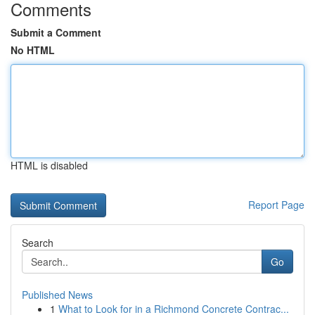
Comments
Submit a Comment
No HTML
HTML is disabled
Report Page
Search
Go
Published News
1
What to Look for in a Richmond Concrete Contrac...