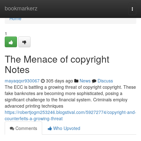
Home
bookmarkerz
Togg
navi
Home
1
The Menace of copyright
Notes
mayaqqxr930067
305 days ago
News
Discuss
The ECC is battling a growing threat of copyright copyright. These
fake banknotes are becoming more sophisticated, posing a
significant challenge to the financial system. Criminals employ
advanced printing techniques
https://robertjogm253246.blogstival.com/59272774/copyright-and-
counterfeits-a-growing-threat
Comments
Who Upvoted