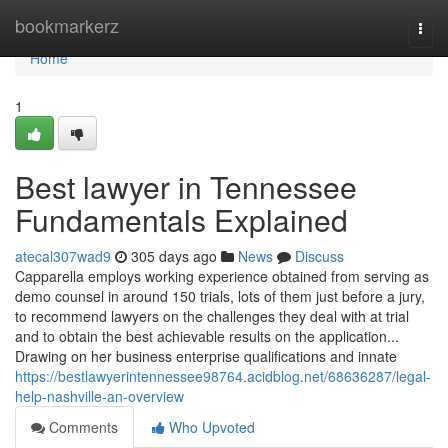
Home
bookmarkerz
Togg
navi
Home
1
Best lawyer in Tennessee
Fundamentals Explained
atecal307wad9
305 days ago
News
Discuss
Capparella employs working experience obtained from serving as
demo counsel in around 150 trials, lots of them just before a jury,
to recommend lawyers on the challenges they deal with at trial
and to obtain the best achievable results on the application...
Drawing on her business enterprise qualifications and innate
https://bestlawyerintennessee98764.acidblog.net/68636287/legal-
help-nashville-an-overview
Comments
Who Upvoted