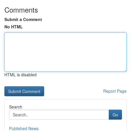
Comments
Submit a Comment
No HTML
HTML is disabled
Report Page
Search
Go
Published News