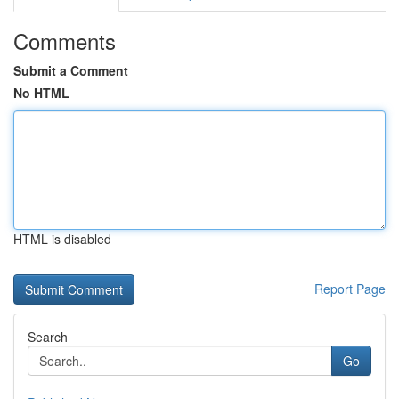
Comments
Submit a Comment
No HTML
HTML is disabled
Report Page
Search
Go