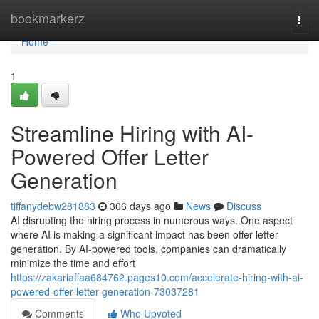
Home
bookmarkerz
Togg
navi
Home
1
Streamline Hiring with AI-
Powered Offer Letter
Generation
tiffanydebw281883
306 days ago
News
Discuss
AI disrupting the hiring process in numerous ways. One aspect
where AI is making a significant impact has been offer letter
generation. By AI-powered tools, companies can dramatically
minimize the time and effort
https://zakariaffaa684762.pages10.com/accelerate-hiring-with-ai-
powered-offer-letter-generation-73037281
Comments
Who Upvoted