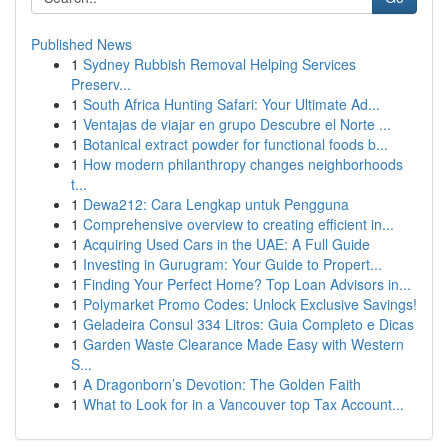
Published News
1
Sydney Rubbish Removal Helping Services
Preserv...
1
South Africa Hunting Safari: Your Ultimate Ad...
1
Ventajas de viajar en grupo Descubre el Norte ...
1
Botanical extract powder for functional foods b...
1
How modern philanthropy changes neighborhoods
t...
1
Dewa212: Cara Lengkap untuk Pengguna
1
Comprehensive overview to creating efficient in...
1
Acquiring Used Cars in the UAE: A Full Guide
1
Investing in Gurugram: Your Guide to Propert...
1
Finding Your Perfect Home? Top Loan Advisors in...
1
Polymarket Promo Codes: Unlock Exclusive Savings!
1
Geladeira Consul 334 Litros: Guia Completo e Dicas
1
Garden Waste Clearance Made Easy with Western
S...
1
A Dragonborn’s Devotion: The Golden Faith
1
What to Look for in a Vancouver top Tax Account...