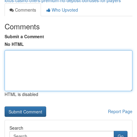
lotus-casino-offers-premium-no-deposit-bonuses-for-players
Comments
Who Upvoted
Comments
Submit a Comment
No HTML
HTML is disabled
Report Page
Search
Go