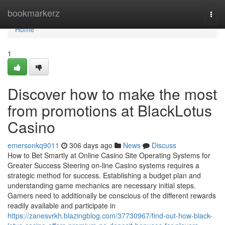
Home
bookmarkerz
Togg
navi
Home
1
Discover how to make the most
from promotions at BlackLotus
Casino
emersonkq9011
306 days ago
News
Discuss
How to Bet Smartly at Online Casino Site Operating Systems for
Greater Success Steering on-line Casino systems requires a
strategic method for success. Establishing a budget plan and
understanding game mechanics are necessary initial steps.
Gamers need to additionally be conscious of the different rewards
readily available and participate in
https://zanesvrkh.blazingblog.com/37730967/find-out-how-black-