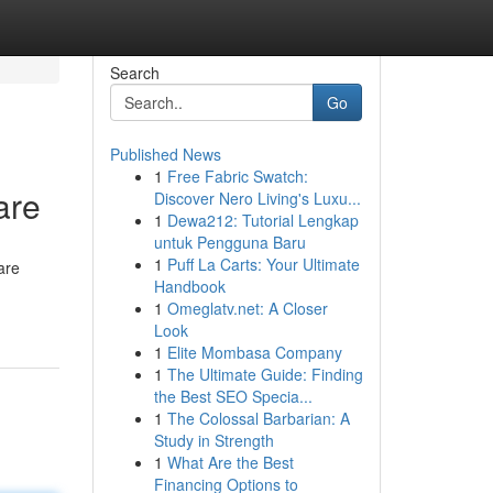
Search
Go
Published News
1
Free Fabric Swatch:
are
Discover Nero Living's Luxu...
1
Dewa212: Tutorial Lengkap
untuk Pengguna Baru
1
Puff La Carts: Your Ultimate
are
Handbook
1
Omeglatv.net: A Closer
Look
1
Elite Mombasa Company
1
The Ultimate Guide: Finding
the Best SEO Specia...
1
The Colossal Barbarian: A
Study in Strength
1
What Are the Best
Financing Options to