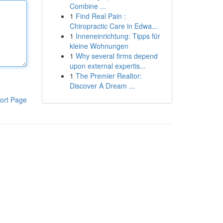
Combine ...
1
Find Real Pain :
Chiropractic Care in Edwa...
1
Inneneinrichtung: Tipps für
kleine Wohnungen
1
Why several firms depend
upon external expertis...
1
The Premier Realtor:
Discover A Dream ...
ort Page