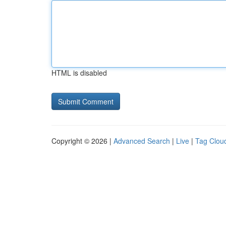
HTML is disabled
Copyright © 2026 |
Advanced Search
|
Live
|
Tag Clou