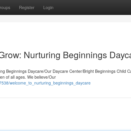
roups
Register
Login
o Grow: Nurturing Beginnings Dayc
uring Beginnings Daycare/Our Daycare Center/Bright Beginnings Child C
en of all ages. We believe/Our
57538/welcome_to_nurturing_beginnings_daycare