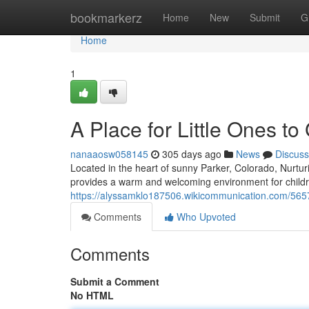
Home
bookmarkerz
Home
New
Submit
G
Home
1
A Place for Little Ones t
nanaaosw058145
305 days ago
News
Discuss
Located in the heart of sunny Parker, Colorado, Nurt
provides a warm and welcoming environment for childr
https://alyssamklo187506.wikicommunication.com/56
Comments
Who Upvoted
Comments
Submit a Comment
No HTML