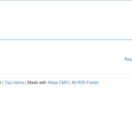
Rep
d
|
Top Users
| Made with
Kliqqi CMS
|
All RSS Feeds