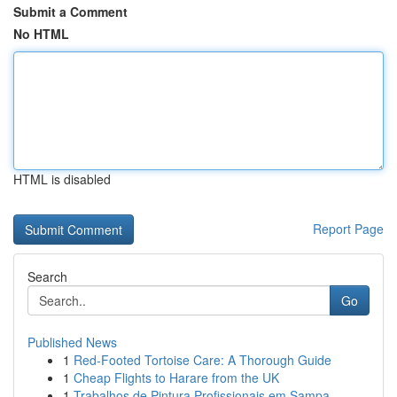
Submit a Comment
No HTML
HTML is disabled
Report Page
Search
Go
Published News
1
Red-Footed Tortoise Care: A Thorough Guide
1
Cheap Flights to Harare from the UK
1
Trabalhos de Pintura Profissionais em Sampa...