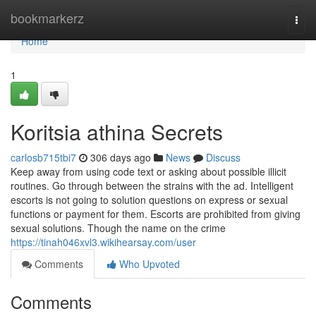
Home
bookmarkerz
Togg
navi
Home
1
Koritsia athina Secrets
carlosb715tbi7
306 days ago
News
Discuss
Keep away from using code text or asking about possible illicit
routines. Go through between the strains with the ad. Intelligent
escorts is not going to solution questions on express or sexual
functions or payment for them. Escorts are prohibited from giving
sexual solutions. Though the name on the crime
https://tinah046xvl3.wikihearsay.com/user
Comments
Who Upvoted
Comments