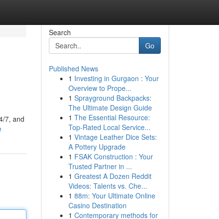
Search
Go
Published News
1
Investing in Gurgaon : Your
Overview to Prope...
1
Sprayground Backpacks:
The Ultimate Design Guide
1
The Essential Resource:
4/7, and
Top-Rated Local Service...
e
1
Vintage Leather Dice Sets:
A Pottery Upgrade
1
FSAK Construction : Your
Trusted Partner in ...
1
Greatest A Dozen Reddit
Videos: Talents vs. Che...
1
88m: Your Ultimate Online
Casino Destination
1
Contemporary methods for