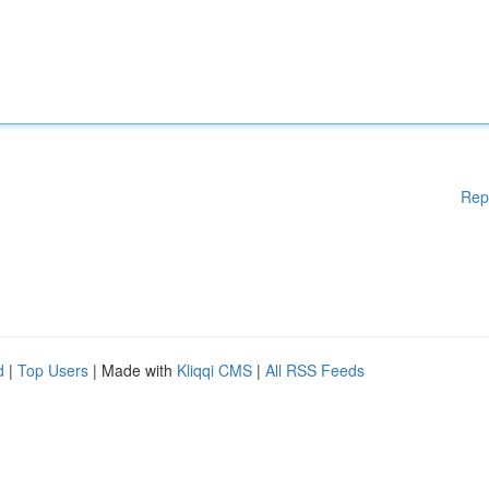
Rep
d
|
Top Users
| Made with
Kliqqi CMS
|
All RSS Feeds