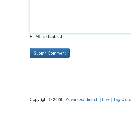
HTML is disabled
Copyright © 2026 |
Advanced Search
|
Live
|
Tag Clou