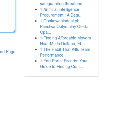
safeguarding threatene...
1
Artificial Intelligence
Procurement : A Deta...
1
Opakowaniadeal.pl:
Państwa Optymalny Oferta
Opa...
1
Finding Affordable Movers
Near Me in Deltona, FL
1
The Habit That Kills Team
ort Page
Performance
1
Fort Portal Escorts: Your
Guide to Finding Com...