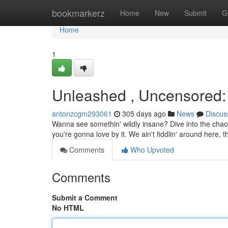
Home
bookmarkerz
Home
New
Submit
G
Home
1
Unleashed , Uncensored
antonzcgm293061
305 days ago
News
Discus
Wanna see somethin' wildly insane? Dive into the chao
you're gonna love by it. We ain't fiddlin' around here, t
Comments
Who Upvoted
Comments
Submit a Comment
No HTML