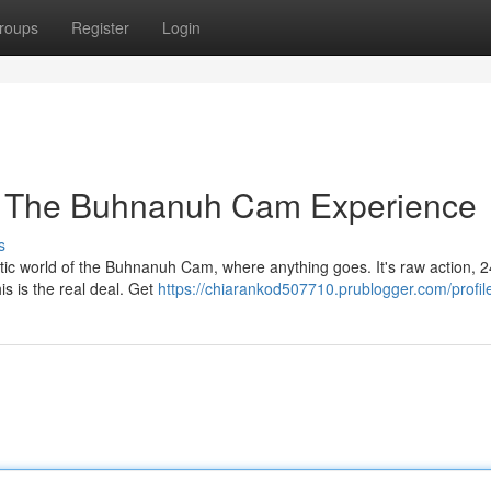
roups
Register
Login
: The Buhnanuh Cam Experience
s
tic world of the Buhnanuh Cam, where anything goes. It's raw action, 2
his is the real deal. Get
https://chiarankod507710.prublogger.com/profil