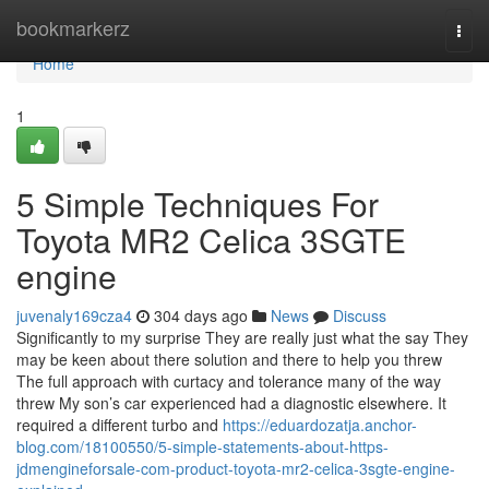
Home
bookmarkerz
Togg
navi
Home
1
5 Simple Techniques For
Toyota MR2 Celica 3SGTE
engine
juvenaly169cza4
304 days ago
News
Discuss
Significantly to my surprise They are really just what the say They
may be keen about there solution and there to help you threw
The full approach with curtacy and tolerance many of the way
threw My son’s car experienced had a diagnostic elsewhere. It
required a different turbo and
https://eduardozatja.anchor-
blog.com/18100550/5-simple-statements-about-https-
jdmengineforsale-com-product-toyota-mr2-celica-3sgte-engine-