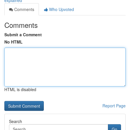
explained
Comments
Who Upvoted
Comments
Submit a Comment
No HTML
HTML is disabled
Report Page
Search
Go