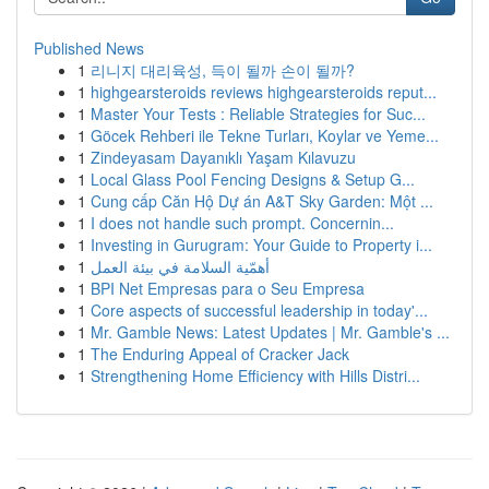
Published News
1
리니지 대리육성, 득이 될까 손이 될까?
1
highgearsteroids reviews highgearsteroids reput...
1
Master Your Tests : Reliable Strategies for Suc...
1
Göcek Rehberi ile Tekne Turları, Koylar ve Yeme...
1
Zindeyasam Dayanıklı Yaşam Kılavuzu
1
Local Glass Pool Fencing Designs & Setup G...
1
Cung cấp Căn Hộ Dự án A&T Sky Garden: Một ...
1
I does not handle such prompt. Concernin...
1
Investing in Gurugram: Your Guide to Property i...
1
أهمّية السلامة في بيئة العمل
1
BPI Net Empresas para o Seu Empresa
1
Core aspects of successful leadership in today'...
1
Mr. Gamble News: Latest Updates | Mr. Gamble's ...
1
The Enduring Appeal of Cracker Jack
1
Strengthening Home Efficiency with Hills Distri...