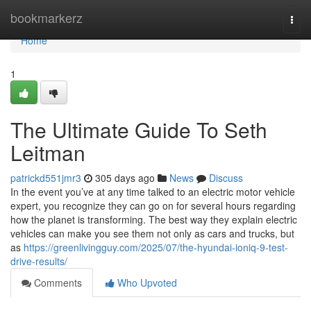
Home
bookmarkerz
Togg
navi
Home
1
The Ultimate Guide To Seth
Leitman
patrickd551jmr3
305 days ago
News
Discuss
In the event you’ve at any time talked to an electric motor vehicle
expert, you recognize they can go on for several hours regarding
how the planet is transforming. The best way they explain electric
vehicles can make you see them not only as cars and trucks, but
as
https://greenlivingguy.com/2025/07/the-hyundai-ioniq-9-test-
drive-results/
Comments
Who Upvoted