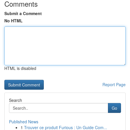
Comments
Submit a Comment
No HTML
HTML is disabled
Report Page
Search
Go
Published News
1
Trouver ce produit Furious : Un Guide Com...