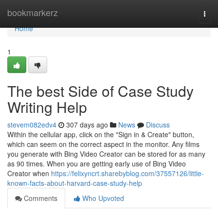
Home
bookmarkerz
Togg
navi
Home
1
The best Side of Case Study
Writing Help
stevem082edv4
307 days ago
News
Discuss
Within the cellular app, click on the "Sign in & Create" button,
which can seem on the correct aspect in the monitor. Any films
you generate with Bing Video Creator can be stored for as many
as 90 times. When you are getting early use of Bing Video
Creator when
https://felixyncrt.sharebyblog.com/37557126/little-
known-facts-about-harvard-case-study-help
Comments
Who Upvoted