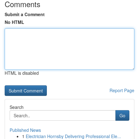
Comments
Submit a Comment
No HTML
HTML is disabled
Report Page
Search
Go
Published News
1
Electrician Hornsby Delivering Professional Ele...