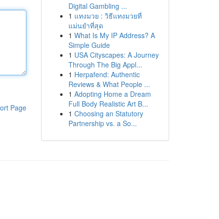
Digital Gambling ...
1
แทงมวย : วิธีแทงมวยที่
แม่นยำที่สุด
1
What Is My IP Address? A
Simple Guide
1
USA Cityscapes: A Journey
Through The Big Appl...
1
Herpafend: Authentic
Reviews & What People ...
1
Adopting Home a Dream
Full Body Realistic Art B...
ort Page
1
Choosing an Statutory
Partnership vs. a So...