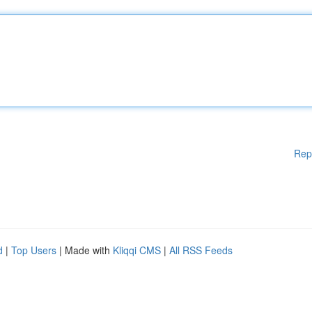
Rep
d
|
Top Users
| Made with
Kliqqi CMS
|
All RSS Feeds