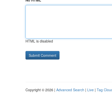
No HTML
HTML is disabled
Copyright © 2026 |
Advanced Search
|
Live
|
Tag Clou