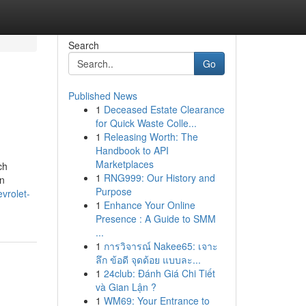
Search
Go
Published News
1
Deceased Estate Clearance
for Quick Waste Colle...
1
Releasing Worth: The
Handbook to API
Marketplaces
ch
1
RNG999: Our History and
an
Purpose
evrolet-
1
Enhance Your Online
Presence : A Guide to SMM
...
1
การวิจารณ์ Nakee65: เจาะ
ลึก ข้อดี จุดด้อย แบบละ...
1
24club: Đánh Giá Chi Tiết
và Gian Lận ?
1
WM69: Your Entrance to