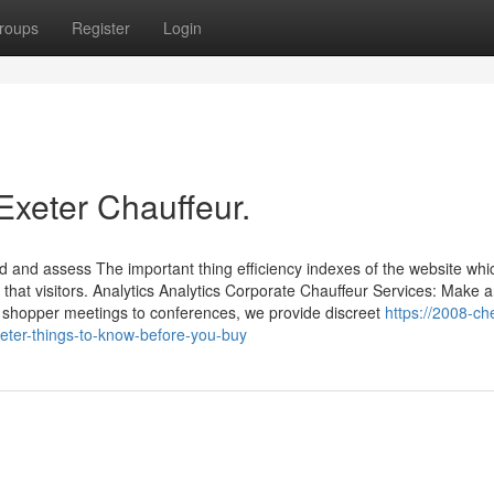
roups
Register
Login
Exeter Chauffeur.
d and assess The important thing efficiency indexes of the website whi
r that visitors. Analytics Analytics Corporate Chauffeur Services: Make 
 shopper meetings to conferences, we provide discreet
https://2008-ch
ter-things-to-know-before-you-buy