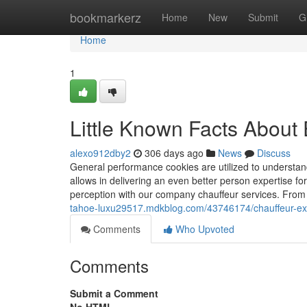
Home
bookmarkerz
Home
New
Submit
G
Home
1
Little Known Facts About 
alexo912dby2
306 days ago
News
Discuss
General performance cookies are utilized to understan
allows in delivering an even better person expertise fo
perception with our company chauffeur services. From
tahoe-luxu29517.mdkblog.com/43746174/chauffeur-exe
Comments
Who Upvoted
Comments
Submit a Comment