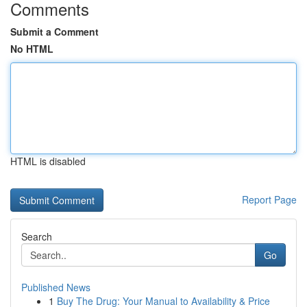
Comments
Submit a Comment
No HTML
HTML is disabled
Report Page
Search
Go
Published News
1
Buy The Drug: Your Manual to Availability & Price