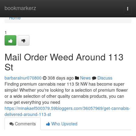
Home
bookmarkerz
Togg
navi
Home
1
Mail Order Weed Around 113
St
barbaralnur070800
308 days ago
News
Discuss
Finding premium cannabis near 113 St NW has become super
simple! Whether you're looking for a selection of premium flower
or a wide selection of other quality cannabis products, you can
now get everything you need
https://minakaef500379.59bloggers.com/36057969/get-cannabis-
delivered-around-113-st
Comments
Who Upvoted