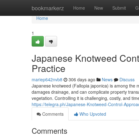
Home
bookmarkerz
Home
New
Submit
G
Home
1
Japanese Knotweed Control
Practice
mariep642nvb8
306 days ago
News
Discuss
Japanese knotweed (Fallopia japonica) is among the mo
damages drainage, and can complicate property transa
vegetation. Controlling it is challenging, costly, and ti
https://telegra.ph/Japanese-Knotweed-Control-Approa
Comments
Who Upvoted
Comments