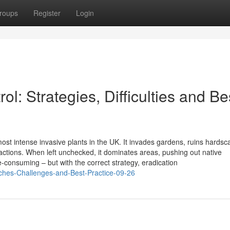
roups
Register
Login
: Strategies, Difficulties and Be
st intense invasive plants in the UK. It invades gardens, ruins hardsc
ctions. When left unchecked, it dominates areas, pushing out native
me-consuming – but with the correct strategy, eradication
ches-Challenges-and-Best-Practice-09-26