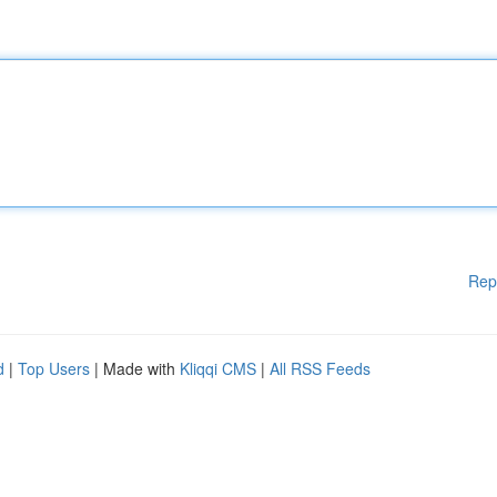
Rep
d
|
Top Users
| Made with
Kliqqi CMS
|
All RSS Feeds