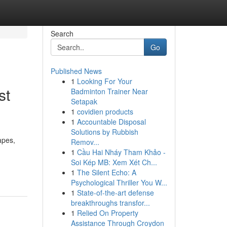
Search
Go
Published News
1
Looking For Your
st
Badminton Trainer Near
Setapak
1
covidien products
1
Accountable Disposal
Solutions by Rubbish
apes,
Remov...
1
Cầu Hai Nháy Tham Khảo -
Soi Kép MB: Xem Xét Ch...
1
The Silent Echo: A
Psychological Thriller You W...
1
State-of-the-art defense
breakthroughs transfor...
1
Relied On Property
Assistance Through Croydon