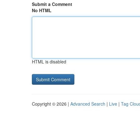
Submit a Comment
No HTML
HTML is disabled
Copyright © 2026 |
Advanced Search
|
Live
|
Tag Clou