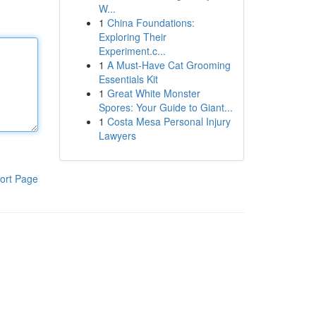
W...
1
China Foundations:
Exploring Their
Experiment.c...
1
A Must-Have Cat Grooming
Essentials Kit
1
Great White Monster
Spores: Your Guide to Giant...
1
Costa Mesa Personal Injury
Lawyers
ort Page