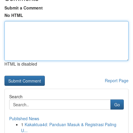
Submit a Comment
No HTML
HTML is disabled
Report Page
Search
Go
Published News
1
Kakaktua4d: Panduan Masuk & Registrasi Paling
U...