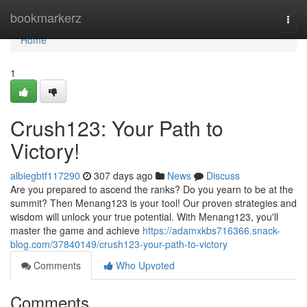
Home
bookmarkerz
Togg
navi
Home
1
Crush123: Your Path to
Victory!
albiegbtf117290
307 days ago
News
Discuss
Are you prepared to ascend the ranks? Do you yearn to be at the
summit? Then Menang123 is your tool! Our proven strategies and
wisdom will unlock your true potential. With Menang123, you'll
master the game and achieve
https://adamxkbs716366.snack-
blog.com/37840149/crush123-your-path-to-victory
Comments
Who Upvoted
Comments