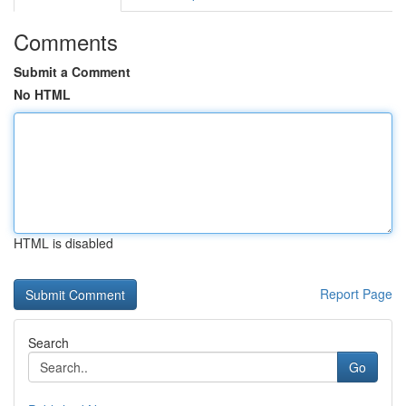
Comments
Submit a Comment
No HTML
HTML is disabled
Report Page
Search
Go