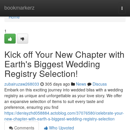
Home
bookmarkerz
Togg
navi
Home
1
Kick off Your New Chapter with
Earth's Biggest Wedding
Registry Selection!
zubairuzaw268033
305 days ago
News
Discuss
Embark on this exciting journey into wedded bliss with a wedding
registry as unique and unforgettable as your love story. We offer
an expansive selection of items to suit every taste and
preference, ensuring you find
https://denisyzhd058884.actoblog.com/37076580/celebrate-your-
new-chapter-with-earth-s-biggest-wedding-registry-selection
Comments
Who Upvoted