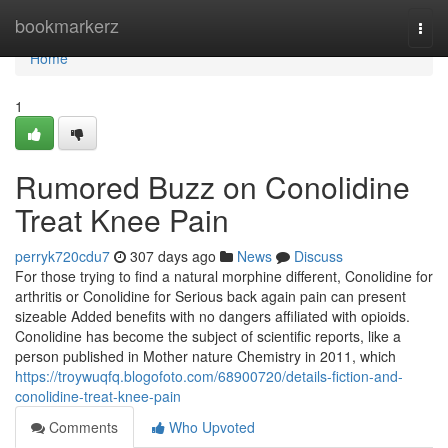
Home
bookmarkerz
Togg
navi
Home
1
Rumored Buzz on Conolidine
Treat Knee Pain
perryk720cdu7
307 days ago
News
Discuss
For those trying to find a natural morphine different, Conolidine for
arthritis or Conolidine for Serious back again pain can present
sizeable Added benefits with no dangers affiliated with opioids.
Conolidine has become the subject of scientific reports, like a
person published in Mother nature Chemistry in 2011, which
https://troywuqfq.blogofoto.com/68900720/details-fiction-and-
conolidine-treat-knee-pain
Comments
Who Upvoted