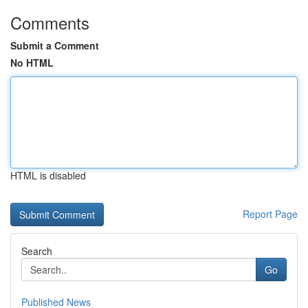
Comments
Submit a Comment
No HTML
HTML is disabled
Report Page
Search
Go
Published News