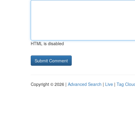
HTML is disabled
Copyright © 2026 |
Advanced Search
|
Live
|
Tag Clou