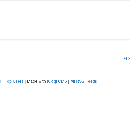
Rep
d
|
Top Users
| Made with
Kliqqi CMS
|
All RSS Feeds