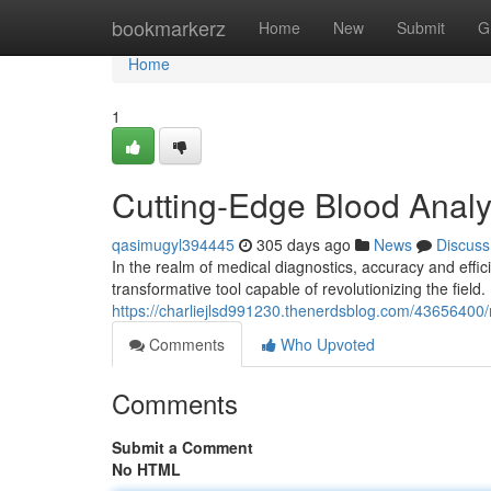
Home
bookmarkerz
Home
New
Submit
G
Home
1
Cutting-Edge Blood Analys
qasimugyl394445
305 days ago
News
Discuss
In the realm of medical diagnostics, accuracy and effic
transformative tool capable of revolutionizing the field
https://charliejlsd991230.thenerdsblog.com/43656400/r
Comments
Who Upvoted
Comments
Submit a Comment
No HTML