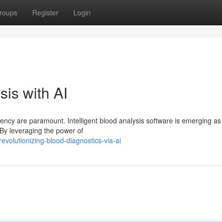
roups
Register
Login
is with AI
iency are paramount. Intelligent blood analysis software is emerging as
. By leveraging the power of
evolutionizing-blood-diagnostics-via-ai