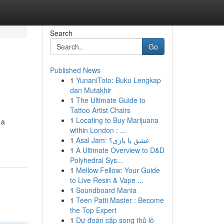
Search
Go
Published News
1
YunaniToto: Buku Lengkap
dan Mutakhir
1
The Ultimate Guide to
Tattoo Artist Chairs
1
Locating to Buy Marijuana
 a
within London : ...
1
Asal Jam: عشق یا بازی؟
1
A Ultimate Overview to D&D
Polyhedral Sys...
1
Mellow Fellow: Your Guide
to Live Resin & Vape ...
1
Soundboard Mania
1
Teen Patti Master : Become
the Top Expert
1
Dự đoán cặp song thủ lô