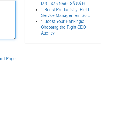
MB · Xác Nhận Xổ Số H...
1
Boost Productivity: Field
Service Management So...
1
Boost Your Rankings:
Choosing the Right SEO
Agency
ort Page