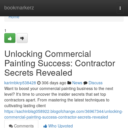
Home
bookmarkerz
Togg
navi
Home
1
Unlocking Commercial
Painting Success: Contractor
Secrets Revealed
karimbkrp538428
306 days ago
News
Discuss
Want to boost your commercial painting business to the next
level? It's time to uncover the insider secrets that set top
contractors apart. From mastering the latest techniques to
cultivating lasting client
https://sachinblsg058922.blogofchange.com/36967344/unlocking-
commercial-painting-success-contractor-secrets-revealed
Comments
Who Upvoted