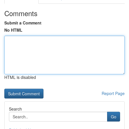
Comments
Submit a Comment
No HTML
HTML is disabled
Report Page
Search
Go