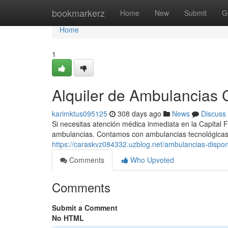
Home
bookmarkerz
Home
New
Submit
G
Home
1
Alquiler de Ambulancias C
karimktus095125
308 days ago
News
Discuss
Si necesitas atención médica inmediata en la Capital F
ambulancias. Contamos con ambulancias tecnológicas
https://caraskvz084332.uzblog.net/ambulancias-dispo
Comments
Who Upvoted
Comments
Submit a Comment
No HTML