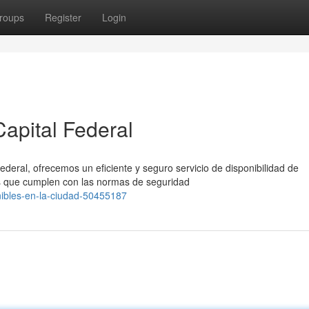
roups
Register
Login
apital Federal
ederal, ofrecemos un eficiente y seguro servicio de disponibilidad de
 que cumplen con las normas de seguridad
nibles-en-la-ciudad-50455187