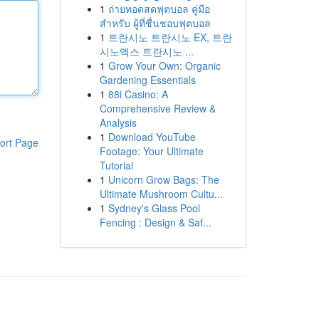
1
ถ่ายทอดสดฟุตบอล คู่มือ
สำหรับ ผู้ที่ชื่นชอบฟุตบอล
1
트란시노 트란시노 EX, 트란
시노엑스 트란시노 ...
1
Grow Your Own: Organic
Gardening Essentials
1
88i Casino: A
Comprehensive Review &
Analysis
1
Download YouTube
ort Page
Footage: Your Ultimate
Tutorial
1
Unicorn Grow Bags: The
Ultimate Mushroom Cultu...
1
Sydney's Glass Pool
Fencing : Design & Saf...