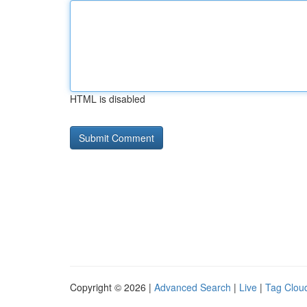
HTML is disabled
Copyright © 2026 |
Advanced Search
|
Live
|
Tag Clou