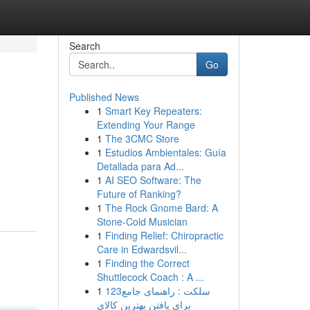
Search
Go
Published News
1
Smart Key Repeaters:
Extending Your Range
1
The 3CMC Store
1
Estudios Ambientales: Guía
Detallada para Ad...
1
AI SEO Software: The
Future of Ranking?
1
The Rock Gnome Bard: A
Stone-Cold Musician
1
Finding Relief: Chiropractic
Care in Edwardsvil...
1
Finding the Correct
Shuttlecock Coach : A ...
1
123سلکت : راهنمای جامع
برای یافتن بهترین کالای