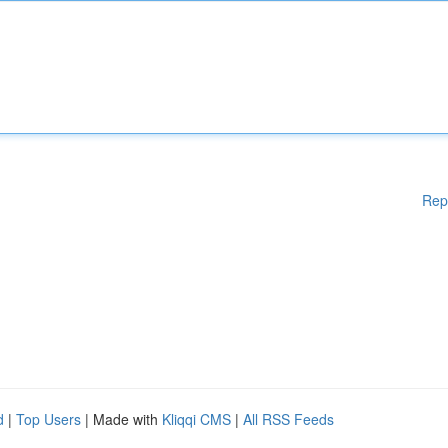
Rep
d
|
Top Users
| Made with
Kliqqi CMS
|
All RSS Feeds