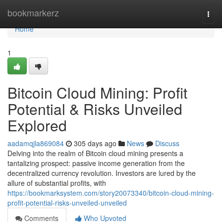
Home
bookmarkerz
Togg
navi
Home
1
Bitcoin Cloud Mining: Profit
Potential & Risks Unveiled
Explored
aadamqjla869084
305 days ago
News
Discuss
Delving into the realm of Bitcoin cloud mining presents a
tantalizing prospect: passive income generation from the
decentralized currency revolution. Investors are lured by the
allure of substantial profits, with
https://bookmarksystem.com/story20073340/bitcoin-cloud-mining-
profit-potential-risks-unveiled-unveiled
Comments
Who Upvoted