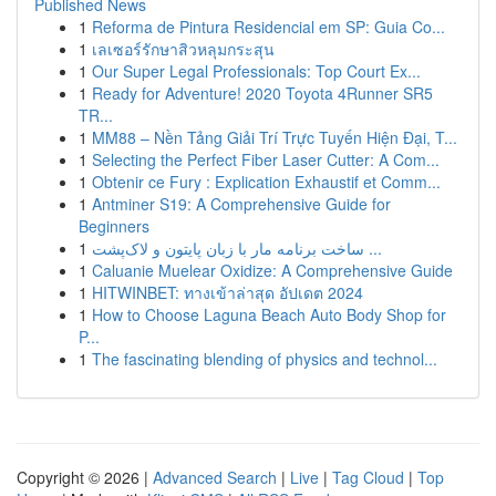
Published News
1
Reforma de Pintura Residencial em SP: Guia Co...
1
เลเซอร์รักษาสิวหลุมกระสุน
1
Our Super Legal Professionals: Top Court Ex...
1
Ready for Adventure! 2020 Toyota 4Runner SR5
TR...
1
MM88 – Nền Tảng Giải Trí Trực Tuyến Hiện Đại, T...
1
Selecting the Perfect Fiber Laser Cutter: A Com...
1
Obtenir ce Fury : Explication Exhaustif et Comm...
1
Antminer S19: A Comprehensive Guide for
Beginners
1
ساخت برنامه مار با زبان پایتون و لاک‌پشت ...
1
Caluanie Muelear Oxidize: A Comprehensive Guide
1
HITWINBET: ทางเข้าล่าสุด อัปเดต 2024
1
How to Choose Laguna Beach Auto Body Shop for
P...
1
The fascinating blending of physics and technol...
Copyright © 2026 |
Advanced Search
|
Live
|
Tag Cloud
|
Top