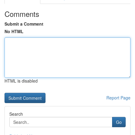
Comments
Submit a Comment
No HTML
HTML is disabled
Report Page
Search
Go