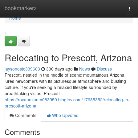
Home
bookmarkerz
Togg
navi
Home
1
Relocating to Prescott, Arizona
jaysonostc339603
306 days ago
News
Discuss
Prescott, nestled in the middle of scenic mountainous Arizona,
lures newcomers with its picturesque atmosphere and bustling
culture. If you're seeking a relaxed lifestyle surrounded by
breathtaking vistas, Prescott
https://roxannzaem083950.blogtov.com/17685352/relocating-to-
prescott-arizona
Comments
Who Upvoted
Comments