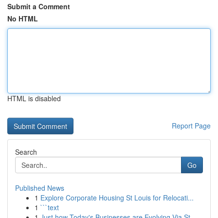
Submit a Comment
No HTML
HTML is disabled
Report Page
Search
Go
Published News
1
Explore Corporate Housing St Louis for Relocati...
1
```text
1
Just how Today's Businesses are Evolving Via St...