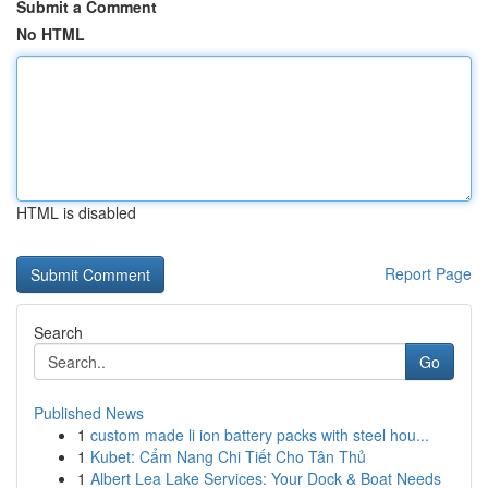
Submit a Comment
No HTML
HTML is disabled
Report Page
Search
Go
Published News
1
custom made li ion battery packs with steel hou...
1
Kubet: Cẩm Nang Chi Tiết Cho Tân Thủ
1
Albert Lea Lake Services: Your Dock & Boat Needs