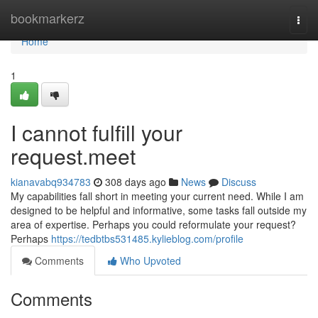
Home
bookmarkerz
Togg
navi
Home
1
I cannot fulfill your
request.meet
kianavabq934783
308 days ago
News
Discuss
My capabilities fall short in meeting your current need. While I am
designed to be helpful and informative, some tasks fall outside my
area of expertise. Perhaps you could reformulate your request?
Perhaps
https://tedbtbs531485.kylieblog.com/profile
Comments
Who Upvoted
Comments