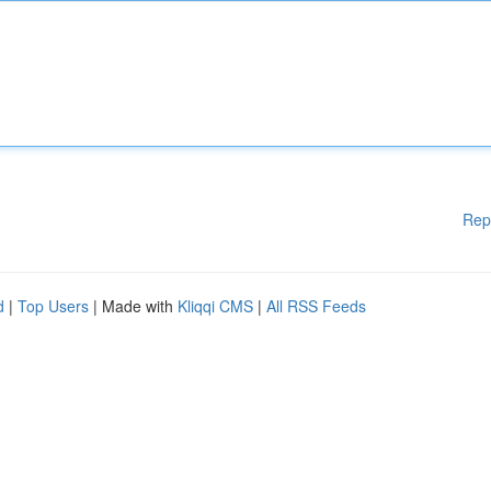
Rep
d
|
Top Users
| Made with
Kliqqi CMS
|
All RSS Feeds