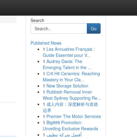
Search
Go
Published News
1
Les Annuaires Français :
Guide Essentiel pour V...
1
Audrey Davis: The
Emerging Talent in the ...
1
Crit Hit Ceramics: Reaching
Mastery in Your Cla...
1
New Storage Solution
1
Rubbish Removal Inner
West Sydney Supporting Re...
1
成人内容：深度解析与道德
边界
1
Premier The Motor Services
1
Big888 Promotion:
Unveiling Exclusive Rewards
1
أفضل شركة تنظيف