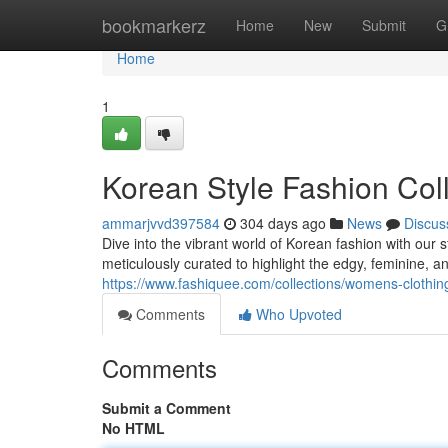
Home
bookmarkerz
Home
New
Submit
G
Home
1
Korean Style Fashion Coll
ammarjvvd397584
304 days ago
News
Discus
Dive into the vibrant world of Korean fashion with our 
meticulously curated to highlight the edgy, feminine, and
https://www.fashiquee.com/collections/womens-clothin
Comments
Who Upvoted
Comments
Submit a Comment
No HTML