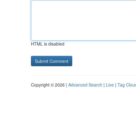
HTML is disabled
Copyright © 2026 |
Advanced Search
|
Live
|
Tag Clou