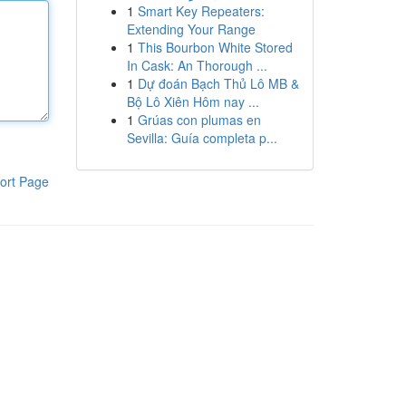
1
Smart Key Repeaters:
Extending Your Range
1
This Bourbon White Stored
In Cask: An Thorough ...
1
Dự đoán Bạch Thủ Lô MB &
Bộ Lô Xiên Hôm nay ...
1
Grúas con plumas en
Sevilla: Guía completa p...
ort Page