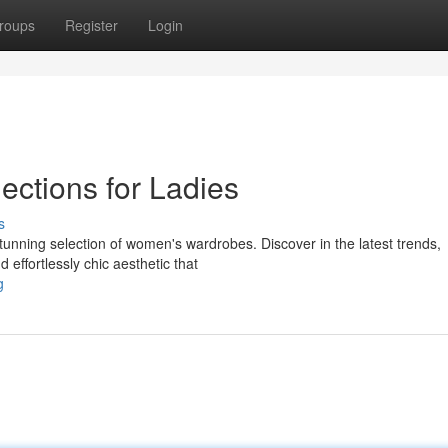
roups
Register
Login
ections for Ladies
s
stunning selection of women's wardrobes. Discover in the latest trends,
 effortlessly chic aesthetic that
g