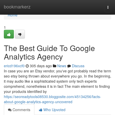
Home
bookmarkerz
Togg
navi
Home
1
The Best Guide To Google
Analytics Agency
ericd196xcf0
305 days ago
News
Discuss
In case you are an Etsy vendor, you've got probably read the term
seo etsy being thrown about everywhere you go. In the beginning,
it may audio like a sophisticated system only tech experts
comprehend, nonetheless it is in fact The main element to finding
your products identified by
https://seoreadytools08530.bloggosite.com/45134256/facts-
about-google-analytics-agency-uncovered
Comments
Who Upvoted