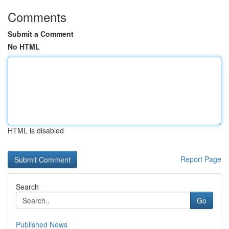
Comments
Submit a Comment
No HTML
HTML is disabled
Report Page
Search
Go
Published News