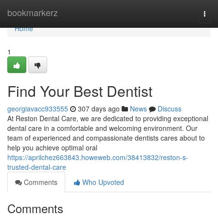
Home
bookmarkerz
Togg
navi
Home
1
Find Your Best Dentist
georgiavacc933555
307 days ago
News
Discuss
At Reston Dental Care, we are dedicated to providing exceptional
dental care in a comfortable and welcoming environment. Our
team of experienced and compassionate dentists cares about to
help you achieve optimal oral
https://aprilchez663843.howeweb.com/38413832/reston-s-
trusted-dental-care
Comments
Who Upvoted
Comments