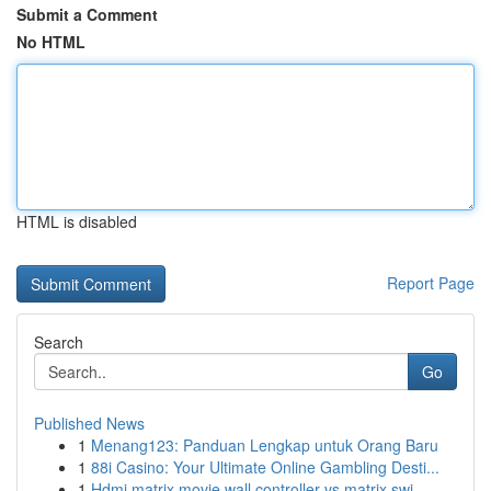
Submit a Comment
No HTML
HTML is disabled
Report Page
Search
Go
Published News
1
Menang123: Panduan Lengkap untuk Orang Baru
1
88i Casino: Your Ultimate Online Gambling Desti...
1
Hdmi matrix movie wall controller vs matrix swi...