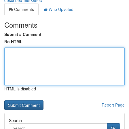
described-59588503
Comments
Who Upvoted
Comments
Submit a Comment
No HTML
HTML is disabled
Report Page
Search
Go