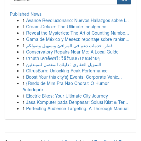
Published News
1
Avance Revolucionario: Nuevos Hallazgos sobre l...
1
Cream-Deluxe: The Ultimate Indulgence
1
Reveal the Mysteries: The Art of Counting Numbe...
1
Gama de México y Meseci: reportaje sobre rankin...
1
قطر: خدمات دعم في المرافئ وتسهيل وصولكم
1
Conservatory Repairs Near Me: A Local Guide
1
เรา8th เครดิตฟรี: วิธีรับและเคลมง่ายๆ
1
التمويل العقاري : دليلك المفصل للمبتدئين
1
CitrusBurn: Unlocking Peak Performance
1
Boost Your this city's} Events: Corporate Vehic...
1
{Rindo de Mim Pra Não Chorar: O Humor
Autodepre...
1
Electric Bikes: Your Ultimate City Journey
1
Jasa Komputer pada Denpasar: Solusi Kilat & Ter...
1
Perfecting Audience Targeting: A Thorough Manual