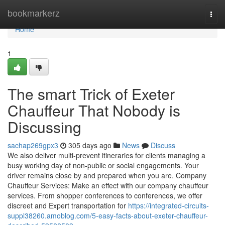
Home
bookmarkerz
Togg
navi
Home
1
The smart Trick of Exeter
Chauffeur That Nobody is
Discussing
sachap269gpx3
305 days ago
News
Discuss
We also deliver multi-prevent itineraries for clients managing a
busy working day of non-public or social engagements. Your
driver remains close by and prepared when you are. Company
Chauffeur Services: Make an effect with our company chauffeur
services. From shopper conferences to conferences, we offer
discreet and Expert transportation for
https://integrated-circuits-
suppl38260.amoblog.com/5-easy-facts-about-exeter-chauffeur-