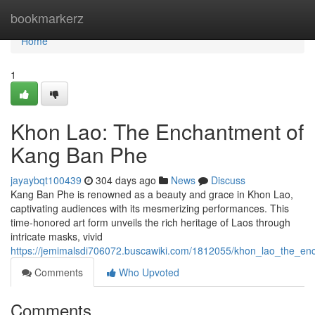
Home
bookmarkerz
Home
1
Khon Lao: The Enchantment of
Kang Ban Phe
jayaybqt100439
304 days ago
News
Discuss
Kang Ban Phe is renowned as a beauty and grace in Khon Lao,
captivating audiences with its mesmerizing performances. This
time-honored art form unveils the rich heritage of Laos through
intricate masks, vivid
https://jemimalsdi706072.buscawiki.com/1812055/khon_lao_the_
Comments
Who Upvoted
Comments