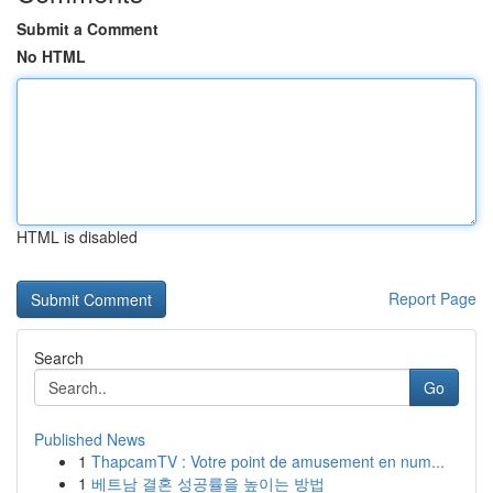
Submit a Comment
No HTML
HTML is disabled
Report Page
Search
Go
Published News
1
ThapcamTV : Votre point de amusement en num...
1
베트남 결혼 성공률을 높이는 방법