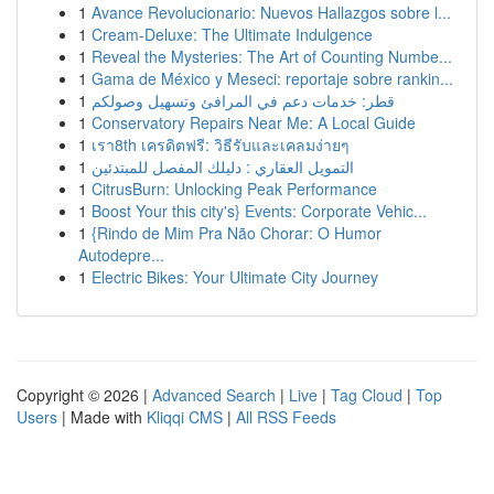
1
Avance Revolucionario: Nuevos Hallazgos sobre l...
1
Cream-Deluxe: The Ultimate Indulgence
1
Reveal the Mysteries: The Art of Counting Numbe...
1
Gama de México y Meseci: reportaje sobre rankin...
1
قطر: خدمات دعم في المرافئ وتسهيل وصولكم
1
Conservatory Repairs Near Me: A Local Guide
1
เรา8th เครดิตฟรี: วิธีรับและเคลมง่ายๆ
1
التمويل العقاري : دليلك المفصل للمبتدئين
1
CitrusBurn: Unlocking Peak Performance
1
Boost Your this city's} Events: Corporate Vehic...
1
{Rindo de Mim Pra Não Chorar: O Humor
Autodepre...
1
Electric Bikes: Your Ultimate City Journey
Copyright © 2026 |
Advanced Search
|
Live
|
Tag Cloud
|
Top
Users
| Made with
Kliqqi CMS
|
All RSS Feeds