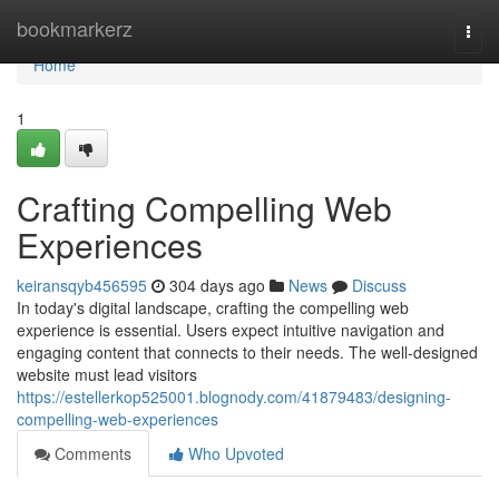
Home
bookmarkerz
Togg
navi
Home
1
Crafting Compelling Web
Experiences
keiransqyb456595
304 days ago
News
Discuss
In today's digital landscape, crafting the compelling web
experience is essential. Users expect intuitive navigation and
engaging content that connects to their needs. The well-designed
website must lead visitors
https://estellerkop525001.blognody.com/41879483/designing-
compelling-web-experiences
Comments
Who Upvoted