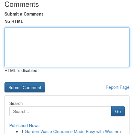
Comments
Submit a Comment
No HTML
HTML is disabled
Report Page
Search
Go
Published News
1
Garden Waste Clearance Made Easy with Western