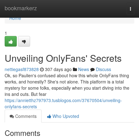
Home
bookmarkerz
Togg
navi
Home
1
Unveiling OnlyFans' Secrets
nettiegasf873828
307 days ago
News
Discuss
Ok, so Paulien's confused about how this whole OnlyFans thing
works, and honestly? She's not alone. This platform is a total
mystery for some folks, especially when you start diving into the
ins and outs. But fear
https://annietthz797973.tusblogos.com/37670504/unveiling-
onlyfans-secrets
Comments
Who Upvoted
Comments