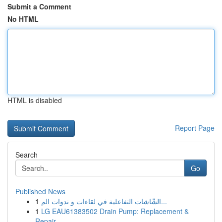
Submit a Comment
No HTML
HTML is disabled
Report Page
Search
Go
Published News
1
الشّاشات التفاعلية في لقاءات و ندوات الم...
1
LG EAU61383502 Drain Pump: Replacement &
Repair...