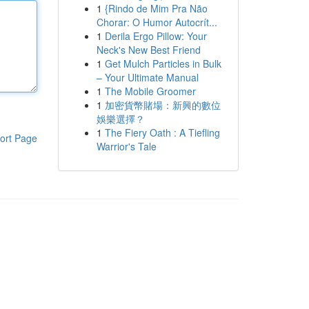
1
{Rindo de Mim Pra Não
Chorar: O Humor Autocrít...
1
Derila Ergo Pillow: Your
Neck's New Best Friend
1
Get Mulch Particles in Bulk
– Your Ultimate Manual
1
The Mobile Groomer
1
加密貨幣賭場：新興的數位
娛樂選擇？
1
The Fiery Oath : A Tiefling
ort Page
Warrior's Tale