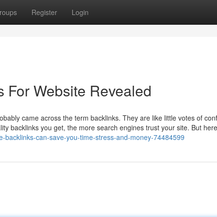
roups
Register
Login
s For Website Revealed
robably came across the term backlinks. They are like little votes of con
ity backlinks you get, the more search engines trust your site. But here
file-backlinks-can-save-you-time-stress-and-money-74484599