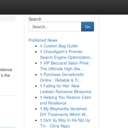
Search
Go
Published News
1
Custom Bag Guide
1
Chandigarh's Premier
Search Engine Optimization...
1
VIP Baccarat Salon Privé:
The Ultimate High-Sta...
fidence
1
Purchase Gonadorelin
’s the
Online : Reliable & Tr...
1
Falling for Her: New
Lesbian Romance Blossoms
1
Helping You Restore Calm
and Resilience
1
My Blepharitis Vanished:
DIY Treatments Which W...
1
Dịch Vụ Máy In Hà Nội Uy
Tín - Công Ngọc