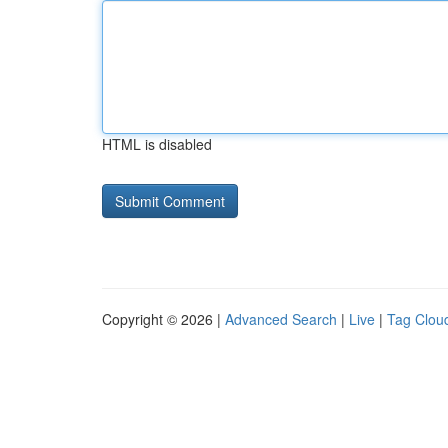
HTML is disabled
Copyright © 2026 |
Advanced Search
|
Live
|
Tag Clou