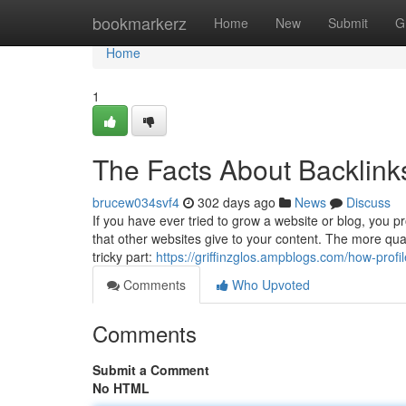
Home
bookmarkerz
Home
New
Submit
G
Home
1
The Facts About Backlink
brucew034svf4
302 days ago
News
Discuss
If you have ever tried to grow a website or blog, you p
that other websites give to your content. The more qual
tricky part:
https://griffinzglos.ampblogs.com/how-pro
Comments
Who Upvoted
Comments
Submit a Comment
No HTML