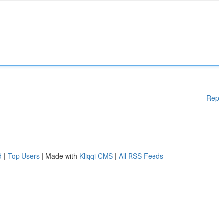
Rep
d
|
Top Users
| Made with
Kliqqi CMS
|
All RSS Feeds