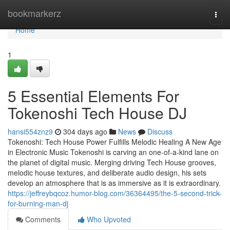
Home
bookmarkerz
Togg
navi
Home
1
5 Essential Elements For
Tokenoshi Tech House DJ
hansi554znz9
304 days ago
News
Discuss
Tokenoshi: Tech House Power Fulfills Melodic Healing A New Age
in Electronic Music Tokenoshi is carving an one-of-a-kind lane on
the planet of digital music. Merging driving Tech House grooves,
melodic house textures, and deliberate audio design, his sets
develop an atmosphere that is as immersive as it is extraordinary.
https://jeffreybqcoz.humor-blog.com/36364495/the-5-second-trick-
for-burning-man-dj
Comments
Who Upvoted