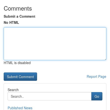
Comments
Submit a Comment
No HTML
HTML is disabled
Report Page
Search
Go
Published News