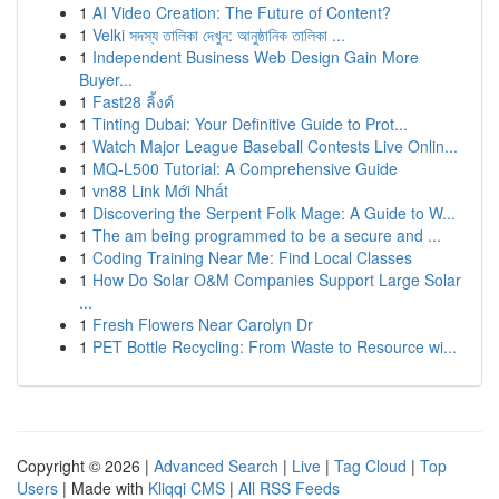
1
AI Video Creation: The Future of Content?
1
Velki সদস্য তালিকা দেখুন: আনুষ্ঠানিক তালিকা ...
1
Independent Business Web Design Gain More
Buyer...
1
Fast28 ลิ้งค์
1
Tinting Dubai: Your Definitive Guide to Prot...
1
Watch Major League Baseball Contests Live Onlin...
1
MQ-L500 Tutorial: A Comprehensive Guide
1
vn88 Link Mới Nhất
1
Discovering the Serpent Folk Mage: A Guide to W...
1
The am being programmed to be a secure and ...
1
Coding Training Near Me: Find Local Classes
1
How Do Solar O&M Companies Support Large Solar
...
1
Fresh Flowers Near Carolyn Dr
1
PET Bottle Recycling: From Waste to Resource wi...
Copyright © 2026 |
Advanced Search
|
Live
|
Tag Cloud
|
Top
Users
| Made with
Kliqqi CMS
|
All RSS Feeds