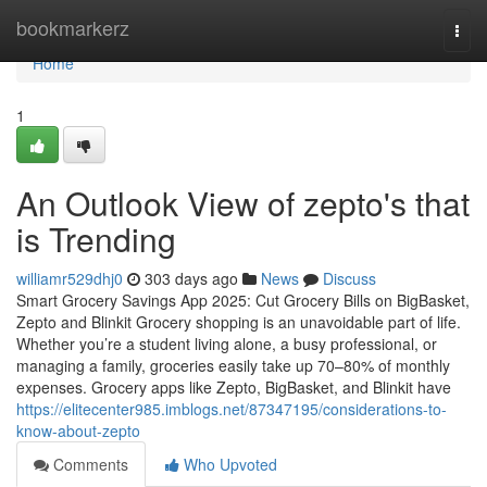
Home
bookmarkerz
Togg
navi
Home
1
An Outlook View of zepto's that
is Trending
williamr529dhj0
303 days ago
News
Discuss
Smart Grocery Savings App 2025: Cut Grocery Bills on BigBasket,
Zepto and Blinkit Grocery shopping is an unavoidable part of life.
Whether you’re a student living alone, a busy professional, or
managing a family, groceries easily take up 70–80% of monthly
expenses. Grocery apps like Zepto, BigBasket, and Blinkit have
https://elitecenter985.imblogs.net/87347195/considerations-to-
know-about-zepto
Comments
Who Upvoted