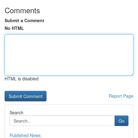
Comments
Submit a Comment
No HTML
HTML is disabled
Report Page
Search
Go
Published News