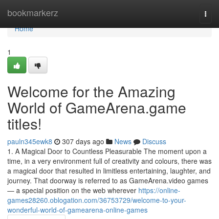
Home
bookmarkerz
Togg
navi
Home
1
Welcome for the Amazing
World of GameArena.game
titles!
pauln345ewk8
307 days ago
News
Discuss
1. A Magical Door to Countless Pleasurable The moment upon a
time, in a very environment full of creativity and colours, there was
a magical door that resulted in limitless entertaining, laughter, and
journey. That doorway is referred to as GameArena.video games
— a special position on the web wherever
https://online-
games28260.oblogation.com/36753729/welcome-to-your-
wonderful-world-of-gamearena-online-games