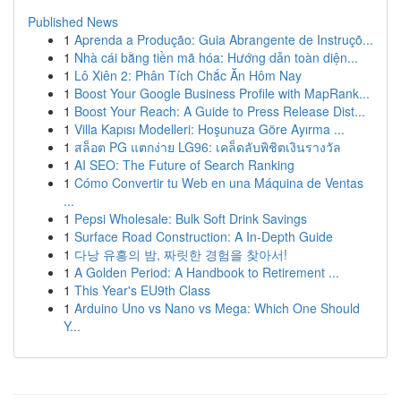
Published News
1
Aprenda a Produção: Guia Abrangente de Instruçõ...
1
Nhà cái bằng tiền mã hóa: Hướng dẫn toàn diện...
1
Lô Xiên 2: Phân Tích Chắc Ăn Hôm Nay
1
Boost Your Google Business Profile with MapRank...
1
Boost Your Reach: A Guide to Press Release Dist...
1
Villa Kapısı Modelleri: Hoşunuza Göre Ayırma ...
1
สล็อต PG แตกง่าย LG96: เคล็ดลับพิชิตเงินรางวัล
1
AI SEO: The Future of Search Ranking
1
Cómo Convertir tu Web en una Máquina de Ventas
...
1
Pepsi Wholesale: Bulk Soft Drink Savings
1
Surface Road Construction: A In-Depth Guide
1
다낭 유흥의 밤, 짜릿한 경험을 찾아서!
1
A Golden Period: A Handbook to Retirement ...
1
This Year's EU9th Class
1
Arduino Uno vs Nano vs Mega: Which One Should
Y...