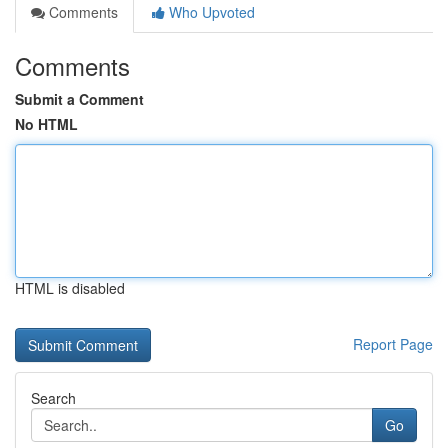
Comments
Who Upvoted
Comments
Submit a Comment
No HTML
HTML is disabled
Report Page
Search
Go