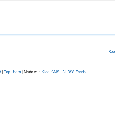
Rep
d
|
Top Users
| Made with
Kliqqi CMS
|
All RSS Feeds