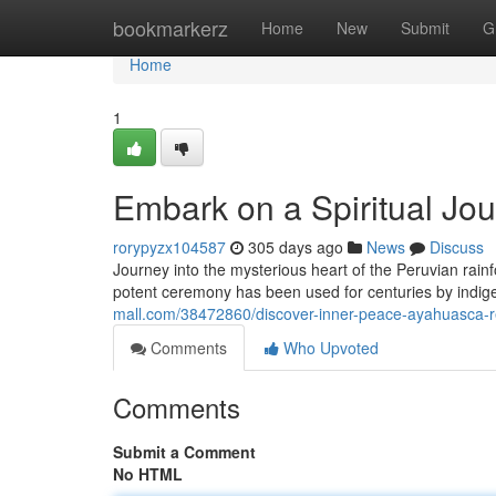
Home
bookmarkerz
Home
New
Submit
G
Home
1
Embark on a Spiritual Jo
rorypyzx104587
305 days ago
News
Discuss
Journey into the mysterious heart of the Peruvian rain
potent ceremony has been used for centuries by indige
mall.com/38472860/discover-inner-peace-ayahuasca-re
Comments
Who Upvoted
Comments
Submit a Comment
No HTML