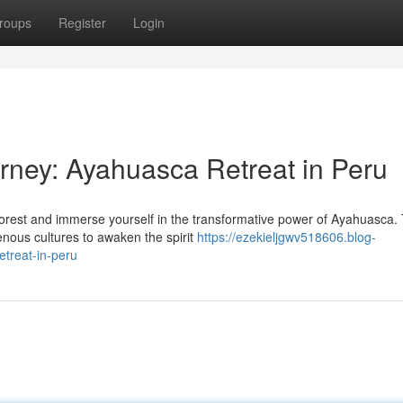
roups
Register
Login
urney: Ayahuasca Retreat in Peru
forest and immerse yourself in the transformative power of Ayahuasca. 
nous cultures to awaken the spirit
https://ezekieljgwv518606.blog-
treat-in-peru