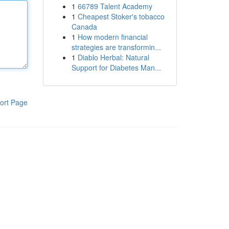
1
66789 Talent Academy
1
Cheapest Stoker's tobacco
Canada
1
How modern financial
strategies are transformin...
1
Diablo Herbal: Natural
Support for Diabetes Man...
ort Page