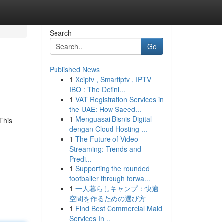
Search
Go
Published News
1
Xciptv , Smartiptv , IPTV
IBO : The Defini...
1
VAT Registration Services in
the UAE: How Saeed...
1
Menguasai Bisnis Digital
This
dengan Cloud Hosting ...
1
The Future of Video
Streaming: Trends and
Predi...
1
Supporting the rounded
footballer through forwa...
1
一人暮らしキャンプ：快適
空間を作るための選び方
1
Find Best Commercial Maid
Services In ...