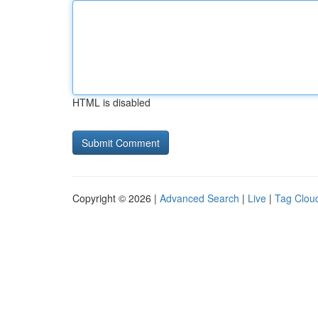
HTML is disabled
Copyright © 2026 |
Advanced Search
|
Live
|
Tag Clou