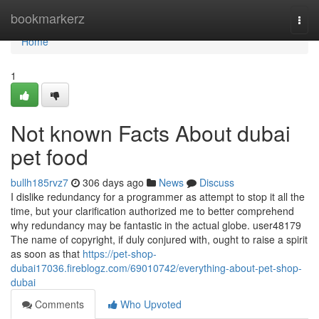
Home
bookmarkerz
Togg
navi
Home
1
Not known Facts About dubai
pet food
bullh185rvz7
306 days ago
News
Discuss
I dislike redundancy for a programmer as attempt to stop it all the
time, but your clarification authorized me to better comprehend
why redundancy may be fantastic in the actual globe. user48179
The name of copyright, if duly conjured with, ought to raise a spirit
as soon as that
https://pet-shop-
dubai17036.fireblogz.com/69010742/everything-about-pet-shop-
dubai
Comments
Who Upvoted