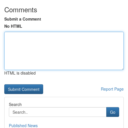
Comments
Submit a Comment
No HTML
HTML is disabled
Report Page
Search
Go
Published News