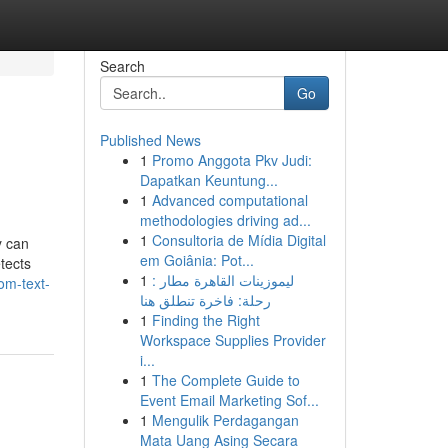
Search
Go
Published News
1
Promo Anggota Pkv Judi:
Dapatkan Keuntung...
1
Advanced computational
methodologies driving ad...
1
Consultoria de Mídia Digital
y can
em Goiânia: Pot...
etects
1
ليموزينات القاهرة مطار :
om-text-
رحلة: فاخرة تنطلق هنا
1
Finding the Right
Workspace Supplies Provider
i...
1
The Complete Guide to
Event Email Marketing Sof...
1
Mengulik Perdagangan
Mata Uang Asing Secara