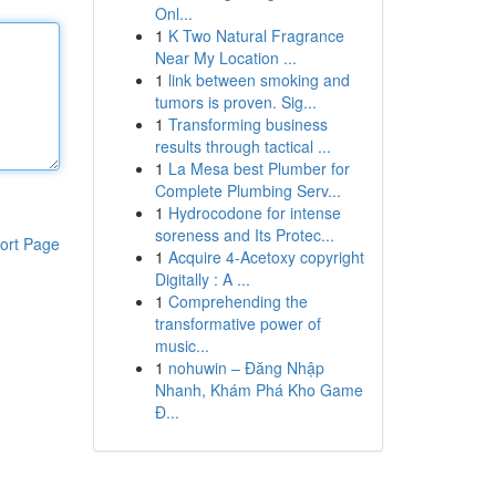
Onl...
1
K Two Natural Fragrance
Near My Location ...
1
link between smoking and
tumors is proven. Sig...
1
Transforming business
results through tactical ...
1
La Mesa best Plumber for
Complete Plumbing Serv...
1
Hydrocodone for intense
soreness and Its Protec...
ort Page
1
Acquire 4-Acetoxy copyright
Digitally : A ...
1
Comprehending the
transformative power of
music...
1
nohuwin – Đăng Nhập
Nhanh, Khám Phá Kho Game
Đ...