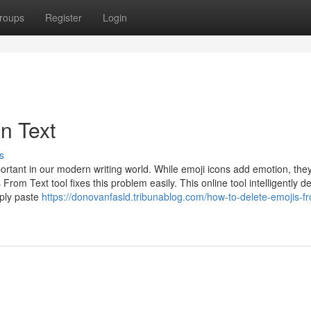
roups
Register
Login
in Text
s
ortant in our modern writing world. While emoji icons add emotion, the
rom Text tool fixes this problem easily. This online tool intelligently d
mply paste
https://donovanfasld.tribunablog.com/how-to-delete-emojis-fr