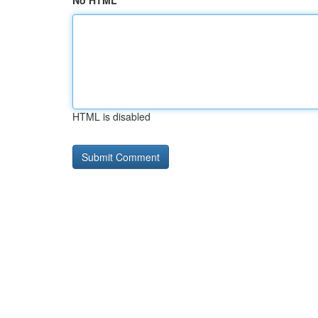
No HTML
HTML is disabled