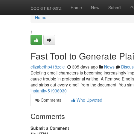
Home
bookmarkerz
Home
New
Submit
G
Home
1
Fast Tool to Generate Pla
elizabethp418zek1
305 days ago
News
Discus
Deleting emoji characters is becoming increasingly imp
cause trouble in professional writing. A Remove Emojis F
and strips out every emoji from the document. You si
instantly-51938030
Comments
Who Upvoted
Comments
Submit a Comment