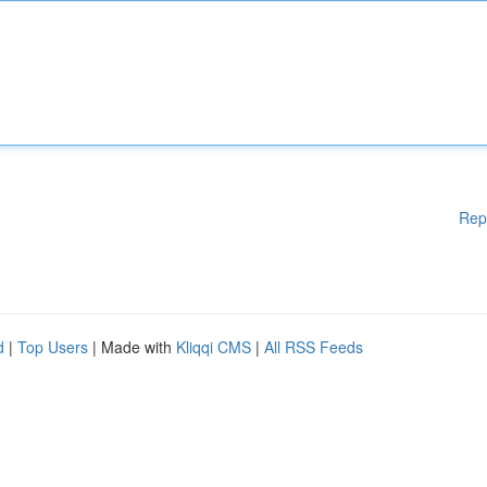
Rep
d
|
Top Users
| Made with
Kliqqi CMS
|
All RSS Feeds