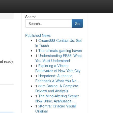
Search
Go
Published News
1
Cream888 Contact Us: Get
in Touch
1
The ultimate gaming haven
1
Understanding EE88: What
You Must Understand
et ready
1
Exploring a Vibrant
Boulevards of New York City
1
Herpafend: Authentic
Feedback & What You Ne...
1
88m Casino: A Complete
Review and Analysis
1
The Mind-Altering Scene:
Now Drink, Ayahuasca, ...
1
xKontra: Criação Visual
Original