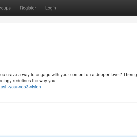
roups
Register
Login
n
you crave a way to engage with your content on a deeper level? Then g
hnology redefines the way you
ash-your-veo3-vision