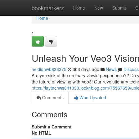
Home
bookmarkerz
Home
New
Submit
G
Home
1
Unleash Your Veo3 Visio
heidiqhwb833375
303 days ago
News
Discuss
Are you sick of the ordinary viewing experience?? Do 
the future of viewing with Veo3! Our revolutionary tec
https://laytnchws841030.look4blog.com/75567659/unle
Comments
Who Upvoted
Comments
Submit a Comment
No HTML