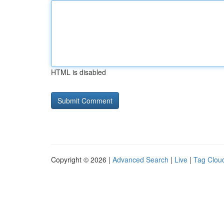
HTML is disabled
Copyright © 2026 |
Advanced Search
|
Live
|
Tag Clou