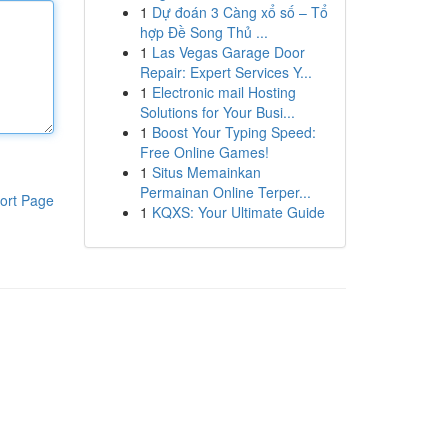
1
Dự đoán 3 Càng xổ số – Tổ
hợp Đề Song Thủ ...
1
Las Vegas Garage Door
Repair: Expert Services Y...
1
Electronic mail Hosting
Solutions for Your Busi...
1
Boost Your Typing Speed:
Free Online Games!
1
Situs Memainkan
Permainan Online Terper...
ort Page
1
KQXS: Your Ultimate Guide