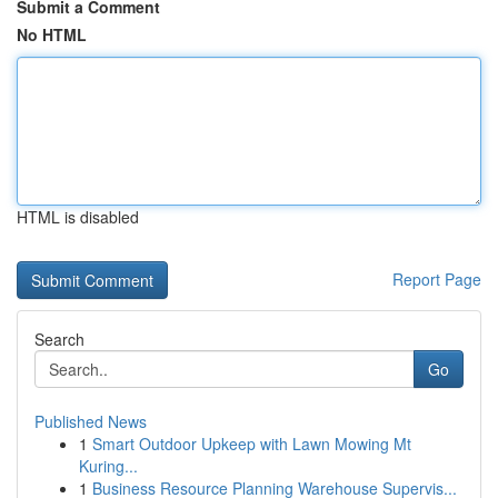
Submit a Comment
No HTML
HTML is disabled
Report Page
Search
Go
Published News
1
Smart Outdoor Upkeep with Lawn Mowing Mt
Kuring...
1
Business Resource Planning Warehouse Supervis...