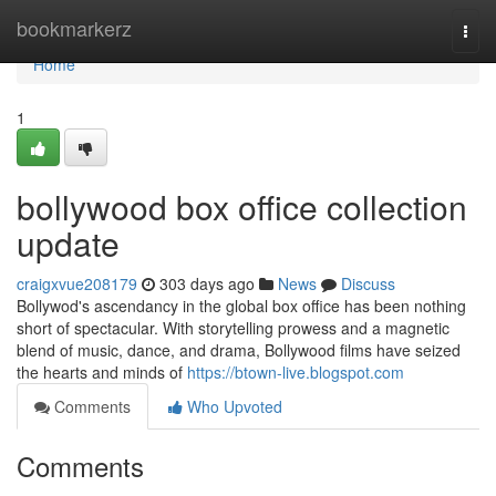
Home
bookmarkerz
Togg
navi
Home
1
bollywood box office collection
update
craigxvue208179
303 days ago
News
Discuss
Bollywod's ascendancy in the global box office has been nothing
short of spectacular. With storytelling prowess and a magnetic
blend of music, dance, and drama, Bollywood films have seized
the hearts and minds of
https://btown-live.blogspot.com
Comments
Who Upvoted
Comments