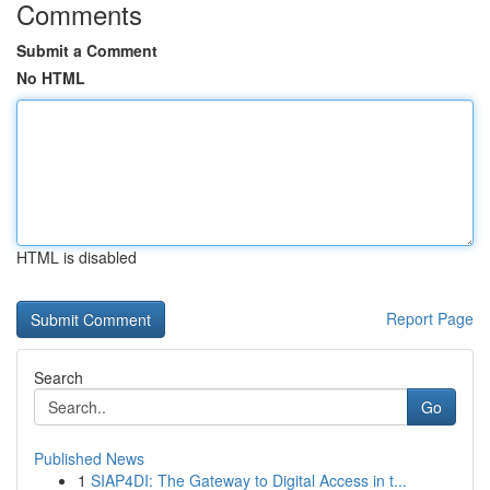
Comments
Submit a Comment
No HTML
HTML is disabled
Report Page
Search
Go
Published News
1
SIAP4DI: The Gateway to Digital Access in t...