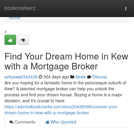
Home
bookmarkerz
Togg
navi
Home
1
Find Your Dream Home in Kew
with a Mortgage Broker
safiyawjat342428
304 days ago
News
Discuss
Are you hoping for a fantastic home in the picturesque suburb of
Kew? A talented mortgage broker can help you unlock the
process and find your dream house. Buying a home is a major
decision, and it's crucial to have
https://admiralbookmarks.com/story20438398/uncover-your-
dream-home-in-kew-with-a-mortgage-broker
Comments
Who Upvoted